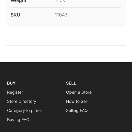
Weight
1 lbs
SKU
11047
BUY
SELL
Register
Open a Store
Store Directory
How to Sell
Category Explorer
Selling FAQ
Buying FAQ