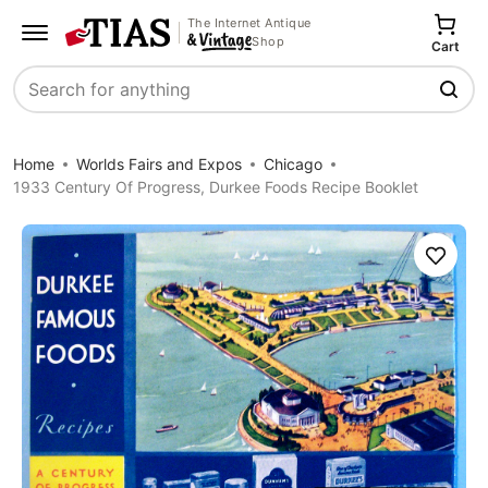
The Internet Antique
Shop
Cart
Search
Home
Worlds Fairs and Expos
Chicago
1933 Century Of Progress, Durkee Foods Recipe Booklet
Save