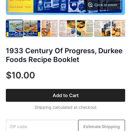
Click to zoom
1933 Century Of Progress, Durkee
Foods Recipe Booklet
$10.00
Add to Cart
Shipping calculated at checkout
Estimate Shipping