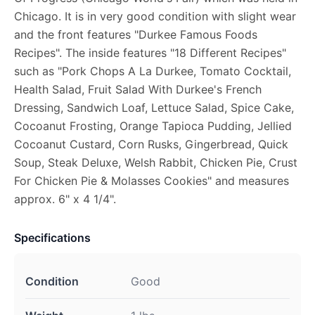
Chicago. It is in very good condition with slight wear
and the front features "Durkee Famous Foods
Recipes". The inside features "18 Different Recipes"
such as "Pork Chops A La Durkee, Tomato Cocktail,
Health Salad, Fruit Salad With Durkee's French
Dressing, Sandwich Loaf, Lettuce Salad, Spice Cake,
Cocoanut Frosting, Orange Tapioca Pudding, Jellied
Cocoanut Custard, Corn Rusks, Gingerbread, Quick
Soup, Steak Deluxe, Welsh Rabbit, Chicken Pie, Crust
For Chicken Pie & Molasses Cookies" and measures
approx. 6" x 4 1/4".
Specifications
Condition
Good