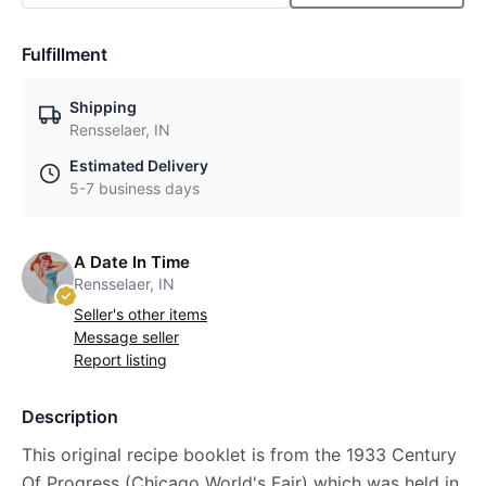
Fulfillment
Shipping
Rensselaer, IN
Estimated Delivery
5-7 business days
A Date In Time
Rensselaer, IN
Seller's other items
Message seller
Report listing
Description
This original recipe booklet is from the 1933 Century
Of Progress (Chicago World's Fair) which was held in