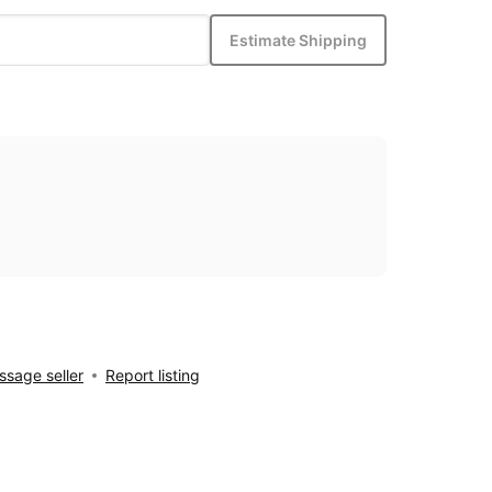
Estimate Shipping
sage seller
Report listing