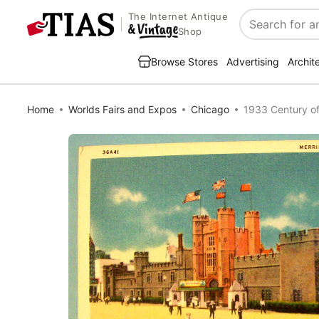
The Internet Antique
Search
Shop
Browse Stores
Advertising
Archit
Home
Worlds Fairs and Expos
Chicago
1933 Century of