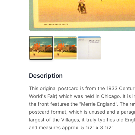
Description
This original postcard is from the 1933 Centu
World's Fair) which was held in Chicago. It is
the front features the "Merrie England". The re
postcard format, which is unused and a parag
largest of the Villages, it truly typifies old Engli
and measures approx. 5 1/2" x 3 1/2".