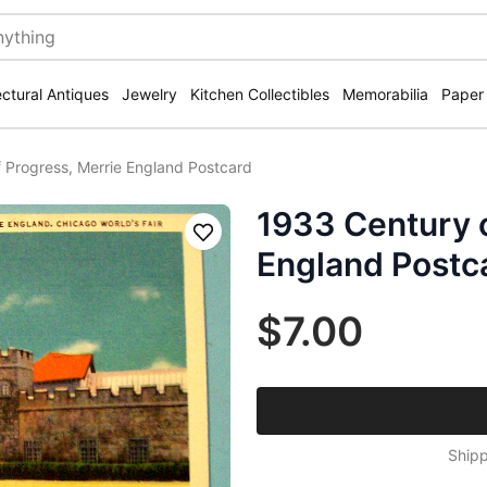
ectural Antiques
Jewelry
Kitchen Collectibles
Memorabilia
Paper
 Progress, Merrie England Postcard
1933 Century o
Save
England Postc
$7.00
Shipp