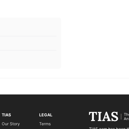
Th
TIAS
LEGAL
An
Our Story
Terms
TIAS.com has been th