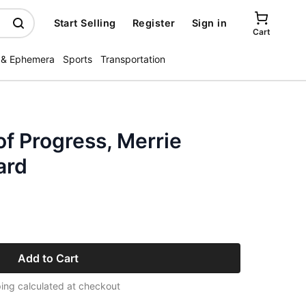
Start Selling
Register
Sign in
Cart
 & Ephemera
Sports
Transportation
f Progress, Merrie
ard
Add to Cart
ing calculated at checkout