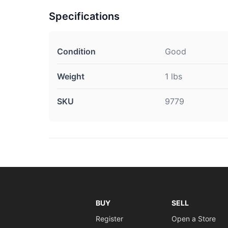
Specifications
Condition
Good
Weight
1 lbs
SKU
9779
BUY
SELL
Register
Open a Store