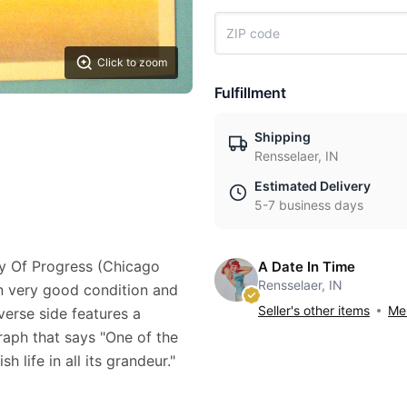
Click to zoom
Fulfillment
Shipping
Rensselaer, IN
Estimated Delivery
5-7 business days
ry Of Progress (Chicago
A Date In Time
Rensselaer, IN
 in very good condition and
Seller's other items
Mes
verse side features a
raph that says "One of the
sh life in all its grandeur."