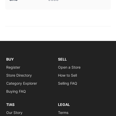
BUY
SELL
Register
Open a Store
Store Directory
How to Sell
Category Explorer
Selling FAQ
Buying FAQ
TIAS
LEGAL
Our Story
Terms