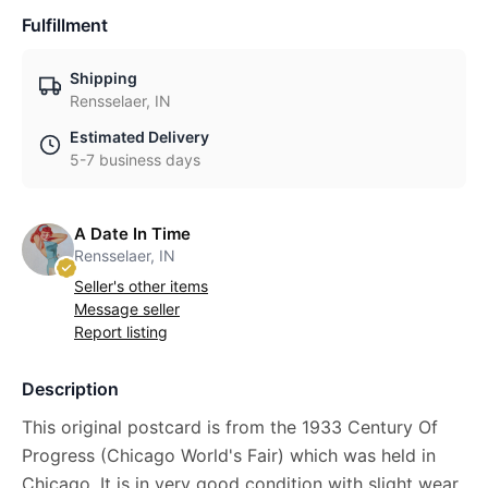
Fulfillment
Shipping
Rensselaer, IN
Estimated Delivery
5-7 business days
A Date In Time
Rensselaer, IN
Seller's other items
Message seller
Report listing
Description
This original postcard is from the 1933 Century Of
Progress (Chicago World's Fair) which was held in
Chicago. It is in very good condition with slight wear