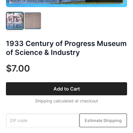
1933 Century of Progress Museum
of Science & Industry
$7.00
Add to Cart
Shipping calculated at checkout
Estimate Shipping