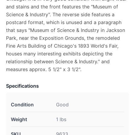
and stains and the front features the "Museum of
Science & Industry". The reverse side features a
postcard format, which is unused and a paragraph
that says "Museum of Science & Industry in Jackson
Park, near the Exposition Grounds, the remodeled
Fine Arts Building of Chicago's 1893 World's Fair,
houses many interesting exhibits depicting the
relationship between Science & Industry." and
measures approx. 5 1/2" x 3 1/2".
Specifications
Condition
Good
Weight
1 lbs
SKU
9633