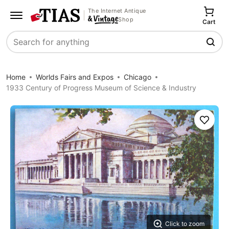
The Internet Antique
Shop
Cart
Search
Home
Worlds Fairs and Expos
Chicago
1933 Century of Progress Museum of Science & Industry
Save
Click to zoom