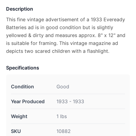
Description
This fine vintage advertisement of a 1933 Eveready
Batteries ad is in good condition but is slightly
yellowed & dirty and measures approx. 8" x 12" and
is suitable for framing. This vintage magazine ad
depicts two scared children with a flashlight.
Specifications
Condition
Good
Year Produced
1933 - 1933
Weight
1 lbs
SKU
10882