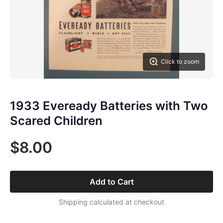
Click to zoom
1933 Eveready Batteries with Two
Scared Children
$8.00
Add to Cart
Shipping calculated at checkout