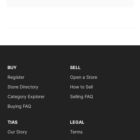
BUY
SELL
Register
Open a Store
Store Directory
How to Sell
Category Explorer
Selling FAQ
Buying FAQ
TIAS
LEGAL
Our Story
Terms