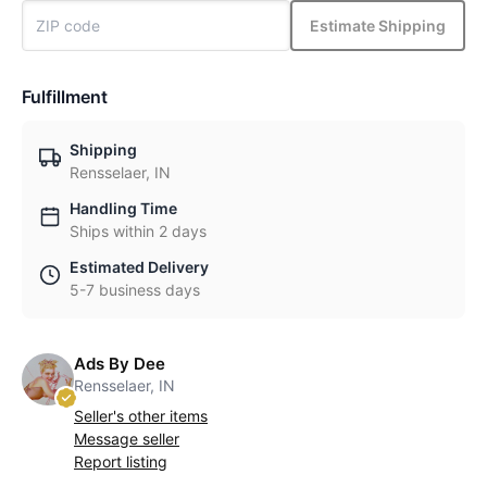
Estimate Shipping
Fulfillment
Shipping
Rensselaer, IN
Handling Time
Ships within 2 days
Estimated Delivery
5-7 business days
Ads By Dee
Rensselaer, IN
Seller's other items
Message seller
Report listing