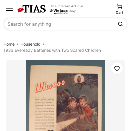
The Internet Antique
Shop
Cart
Search
Home
Household
1933 Eveready Batteries with Two Scared Children
Save