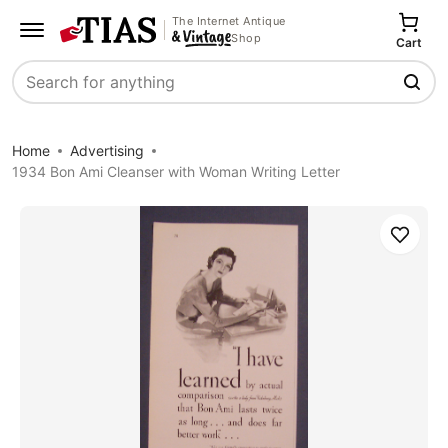
The Internet Antique
Shop
Cart
Search
Home
Advertising
1934 Bon Ami Cleanser with Woman Writing Letter
Save