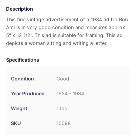
Description
This fine vintage advertisement of a 1934 ad for Bon
Ami is in very good condition and measures approx.
5" x 12 1/2". This ad is suitable for framing. This ad
depicts a woman sitting and writing a letter.
Specifications
Condition
Good
Year Produced
1934 - 1934
Weight
1 lbs
SKU
10098