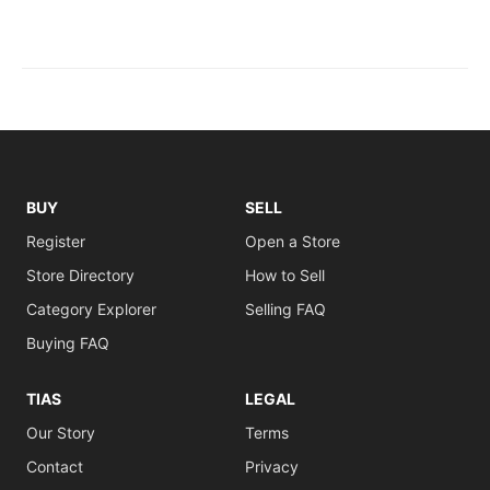
BUY
SELL
Register
Open a Store
Store Directory
How to Sell
Category Explorer
Selling FAQ
Buying FAQ
TIAS
LEGAL
Our Story
Terms
Contact
Privacy