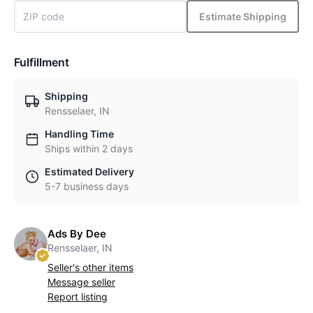
Estimate Shipping
Fulfillment
Shipping
Rensselaer, IN
Handling Time
Ships within 2 days
Estimated Delivery
5-7 business days
Ads By Dee
Rensselaer, IN
Seller's other items
Message seller
Report listing