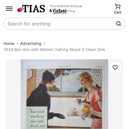
The Internet Antique
Shop
Cart
Search
Home
Advertising
1934 Bon Ami with Women Talking About A Clean Sink
Save