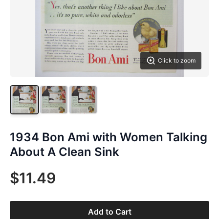
Click to zoom
1934 Bon Ami with Women Talking
About A Clean Sink
$11.49
Add to Cart