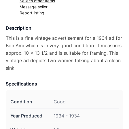
Seller's other items
Message seller
Report listing
Description
This is a fine vintage advertisement for a 1934 ad for
Bon Ami which is in very good condition. It measures
approx. 10 x 13 1/2 and is suitable for framing. This
vintage ad depicts two women talking about a clean
sink.
Specifications
Condition
Good
Year Produced
1934 - 1934