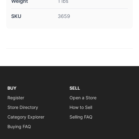
Weight
1 lbs
SKU
3659
BUY
SELL
Register
Open a Store
Store Directory
How to Sell
Category Explorer
Selling FAQ
Buying FAQ