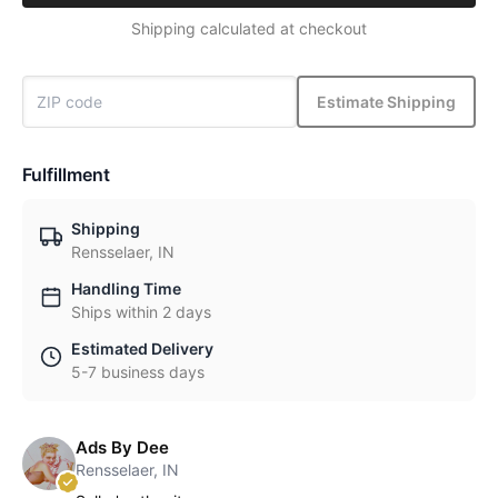
Shipping calculated at checkout
Estimate Shipping
Fulfillment
Shipping
Rensselaer, IN
Handling Time
Ships within 2 days
Estimated Delivery
5-7 business days
Ads By Dee
Rensselaer, IN