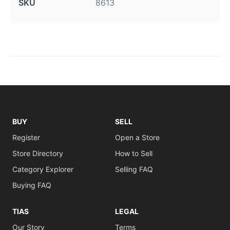
SKU
8613
BUY
SELL
Register
Open a Store
Store Directory
How to Sell
Category Explorer
Selling FAQ
Buying FAQ
TIAS
LEGAL
Our Story
Terms