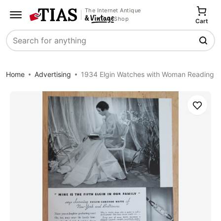
The Internet Antique
Shop
Cart
Search
Home
Advertising
1934 Elgin Watches with Woman Reading
Save