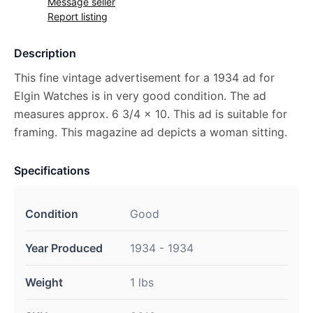
Message seller
Report listing
Description
This fine vintage advertisement for a 1934 ad for
Elgin Watches is in very good condition. The ad
measures approx. 6 3/4 x 10. This ad is suitable for
framing. This magazine ad depicts a woman sitting.
Specifications
Condition
Good
Year Produced
1934 - 1934
Weight
1 lbs