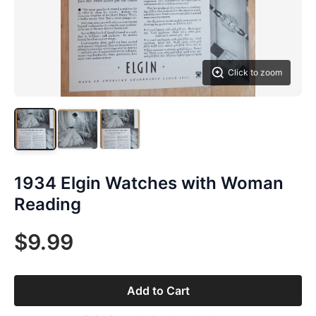
Click to zoom
1934 Elgin Watches with Woman
Reading
$9.99
Add to Cart