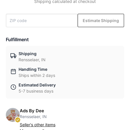
Shipping calculated at checkout
Estimate Shipping
Fulfillment
Shipping
Rensselaer, IN
Handling Time
Ships within 2 days
Estimated Delivery
5-7 business days
Ads By Dee
Rensselaer, IN
Seller's other items