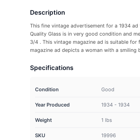
Description
This fine vintage advertisement for a 1934 ad
Quality Glass is in very good condition and m
3/4 . This vintage magazine ad is suitable for 
magazine ad depicts a woman with a smiling 
Specifications
Condition
Good
Year Produced
1934 - 1934
Weight
1 lbs
SKU
19996