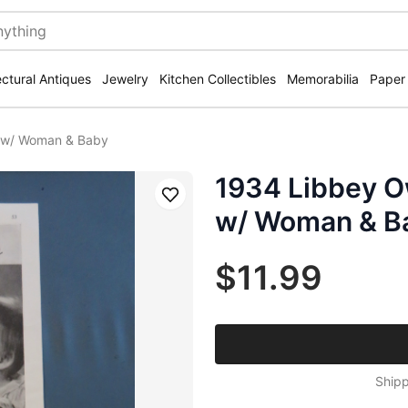
ectural Antiques
Jewelry
Kitchen Collectibles
Memorabilia
Paper
s w/ Woman & Baby
1934 Libbey O
Save
w/ Woman & B
$11.99
Shipp