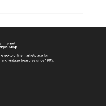
e Internet
tique Shop
e go-to online marketplace for
s, and vintage treasures since 1995.