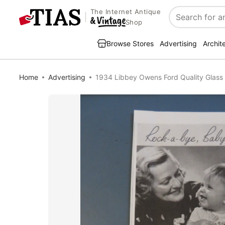
The Internet Antique
Search
Shop
Browse Stores
Advertising
Archit
Home
Advertising
1934 Libbey Owens Ford Quality Glas