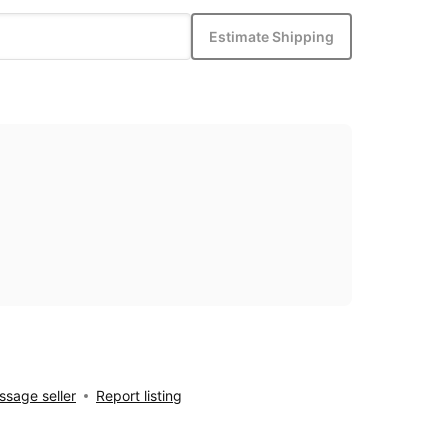
Estimate Shipping
sage seller
Report listing