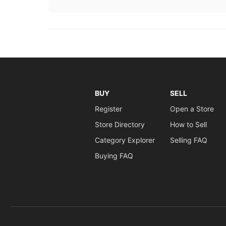
BUY
SELL
Register
Open a Store
Store Directory
How to Sell
Category Explorer
Selling FAQ
Buying FAQ