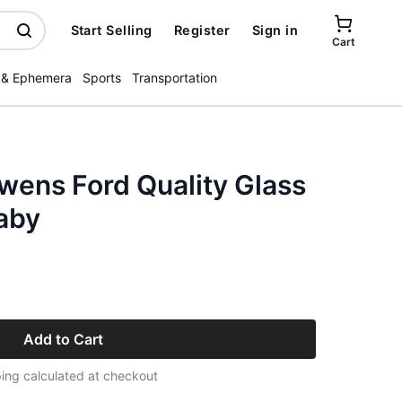
Start Selling
Register
Sign in
Cart
 & Ephemera
Sports
Transportation
wens Ford Quality Glass
aby
Add to Cart
ing calculated at checkout