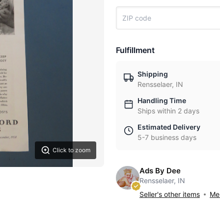
Fulfillment
Shipping
Rensselaer, IN
Handling Time
Ships within 2 days
Estimated Delivery
5-7 business days
Click to zoom
Ads By Dee
Rensselaer, IN
Seller's other items
Mes