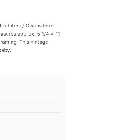
 for Libbey Owens Ford
easures approx. 5 1/4 x 11
framing. This vintage
baby.