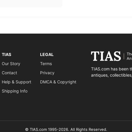
Th
TIAS
LEGAL
An
Our Story
Terms
TIAS.com has been th
Contact
Privacy
antiques, collectible
Help & Support
DMCA & Copyright
Shipping Info
© TIAS.com 1995-2026. All Rights Reserved.