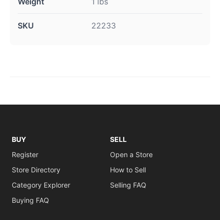
Weight
1 lbs
SKU
22233
BUY
SELL
Register
Open a Store
Store Directory
How to Sell
Category Explorer
Selling FAQ
Buying FAQ