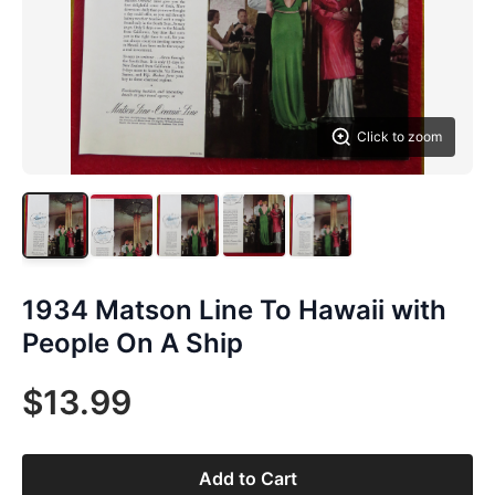
Click to zoom
1934 Matson Line To Hawaii with
People On A Ship
$13.99
Add to Cart