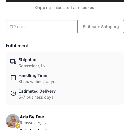
Shipping calculated at checkout
Estimate Shipping
Fulfillment
Shipping
Rensselaer, IN
Handling Time
Ships within 2 days
Estimated Delivery
5-7 business days
Ads By Dee
Rensselaer, IN