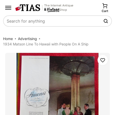
The Internet Antique
Shop
Cart
Search
Home
Advertising
1934 Matson Line To Hawaii with People On A Ship
Save