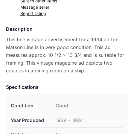
Seller's other items
Message seller
Report listing
Description
This fine vintage advertisement for a 1934 ad for
Matson Line is in very good condition. This ad
measures approx. 10 1/2 x 13 3/4 and is suitable for
framing. This vintage magazine ad depicts two
couples in a dining room on a ship.
Specifications
Condition
Good
Year Produced
1934 - 1934