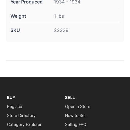
Year Produced
1934 - 1934
Weight
1 lbs
SKU
22229
BUY
SELL
Register
Open a Store
Store Directory
How to Sell
Category Explorer
Selling FAQ