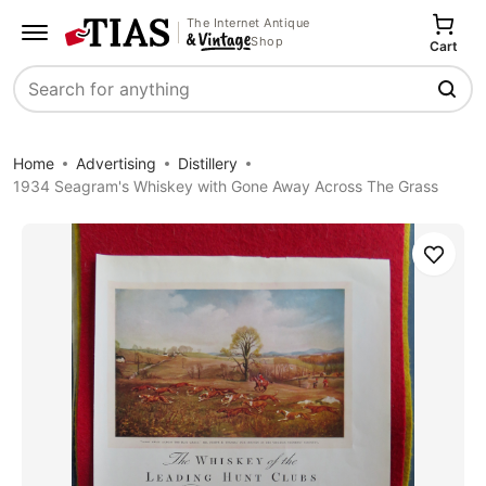
The Internet Antique
Shop
Cart
Search
Home
Advertising
Distillery
1934 Seagram's Whiskey with Gone Away Across The Grass
Save