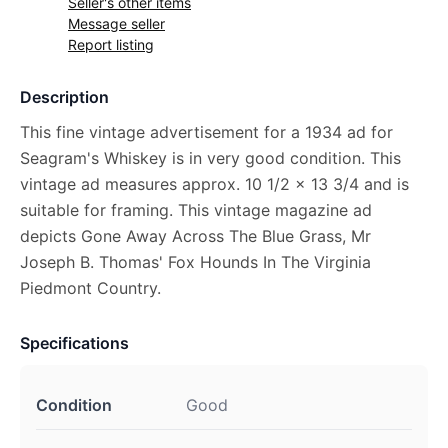
Seller's other items
Message seller
Report listing
Description
This fine vintage advertisement for a 1934 ad for
Seagram's Whiskey is in very good condition. This
vintage ad measures approx. 10 1/2 x 13 3/4 and is
suitable for framing. This vintage magazine ad
depicts Gone Away Across The Blue Grass, Mr
Joseph B. Thomas' Fox Hounds In The Virginia
Piedmont Country.
Specifications
Condition
Good