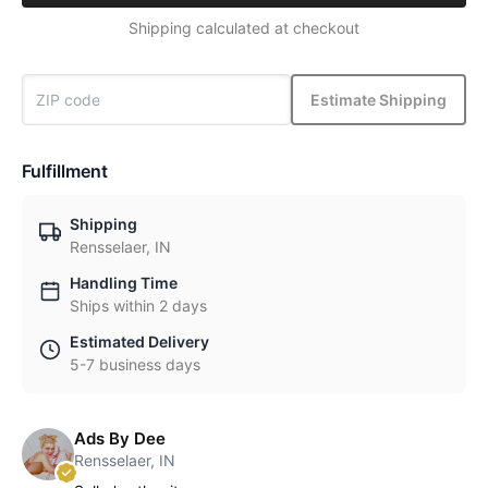
Shipping calculated at checkout
Estimate Shipping
Fulfillment
Shipping
Rensselaer, IN
Handling Time
Ships within 2 days
Estimated Delivery
5-7 business days
Ads By Dee
Rensselaer, IN