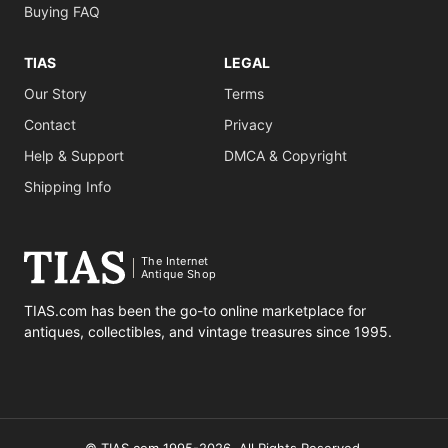
Buying FAQ
TIAS
LEGAL
Our Story
Terms
Contact
Privacy
Help & Support
DMCA & Copyright
Shipping Info
The Internet
Antique Shop
TIAS.com has been the go-to online marketplace for
antiques, collectibles, and vintage treasures since 1995.