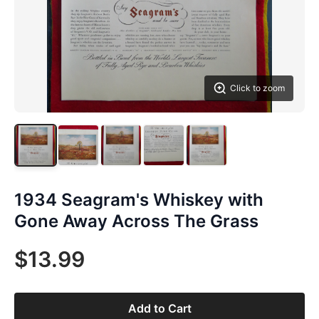
Click to zoom
1934 Seagram's Whiskey with
Gone Away Across The Grass
$13.99
Add to Cart