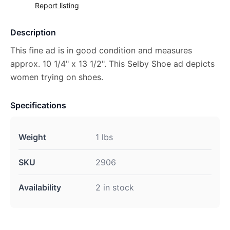
Report listing
Description
This fine ad is in good condition and measures
approx. 10 1/4" x 13 1/2". This Selby Shoe ad depicts
women trying on shoes.
Specifications
Weight
1 lbs
SKU
2906
Availability
2 in stock