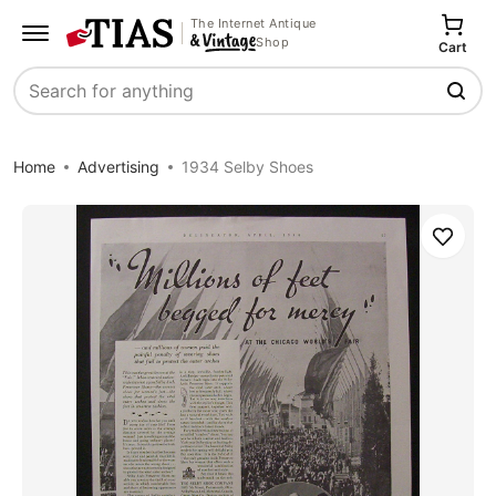
The Internet Antique
Shop
Cart
Search
Home
Advertising
1934 Selby Shoes
Save