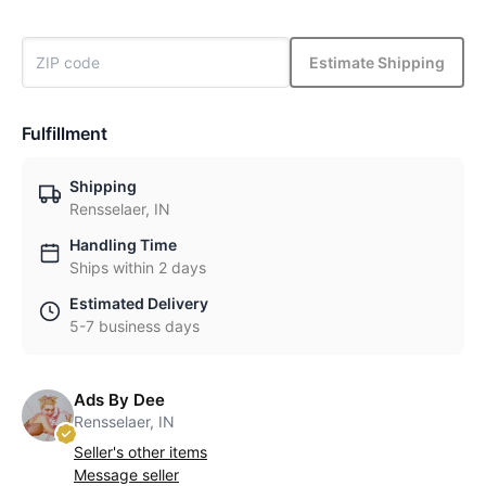
Estimate Shipping
Fulfillment
Shipping
Rensselaer, IN
Handling Time
Ships within 2 days
Estimated Delivery
5-7 business days
Ads By Dee
Rensselaer, IN
Seller's other items
Message seller