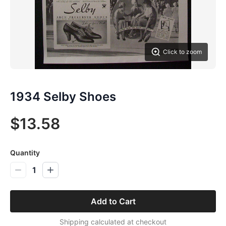
Click to zoom
1934 Selby Shoes
$13.58
Quantity
1
Add to Cart
Shipping calculated at checkout