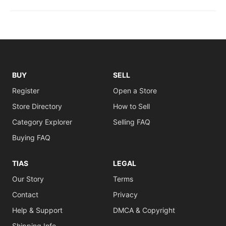
BUY
SELL
Register
Open a Store
Store Directory
How to Sell
Category Explorer
Selling FAQ
Buying FAQ
TIAS
LEGAL
Our Story
Terms
Contact
Privacy
Help & Support
DMCA & Copyright
Shipping Info