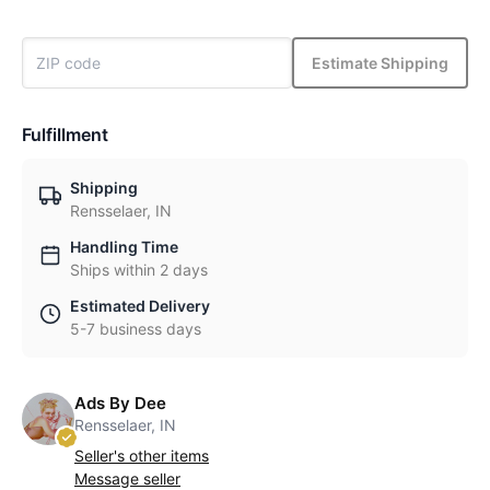
Estimate Shipping
Fulfillment
Shipping
Rensselaer, IN
Handling Time
Ships within 2 days
Estimated Delivery
5-7 business days
Ads By Dee
Rensselaer, IN
Seller's other items
Message seller