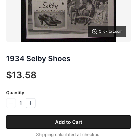
Click to zoom
1934 Selby Shoes
$13.58
Quantity
1
Add to Cart
Shipping calculated at checkout