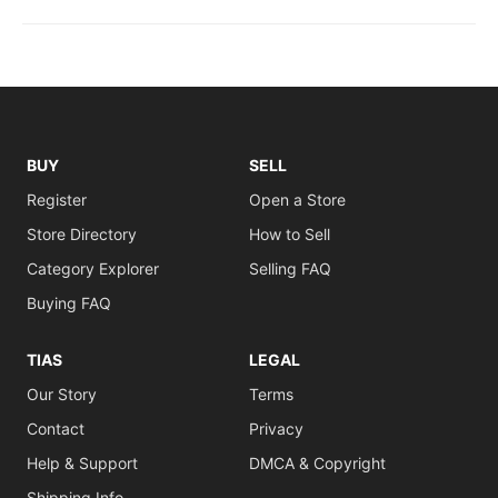
BUY
SELL
Register
Open a Store
Store Directory
How to Sell
Category Explorer
Selling FAQ
Buying FAQ
TIAS
LEGAL
Our Story
Terms
Contact
Privacy
Help & Support
DMCA & Copyright
Shipping Info