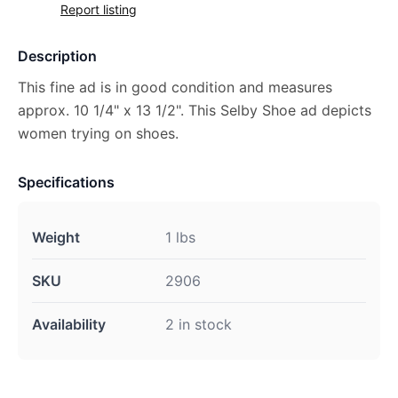
Report listing
Description
This fine ad is in good condition and measures
approx. 10 1/4" x 13 1/2". This Selby Shoe ad depicts
women trying on shoes.
Specifications
Weight
1 lbs
SKU
2906
Availability
2 in stock