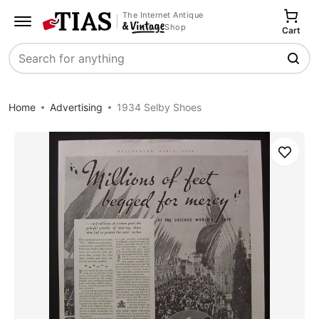
The Internet Antique
Shop
Cart
Search
Home
Advertising
1934 Selby Shoes
Save