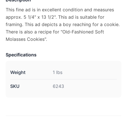
This fine ad is in excellent condition and measures
approx. 5 1/4" x 13 1/2". This ad is suitable for
framing. This ad depicts a boy reaching for a cookie.
There is also a recipe for "Old-Fashioned Soft
Molasses Cookies".
Specifications
Weight
1 lbs
SKU
6243