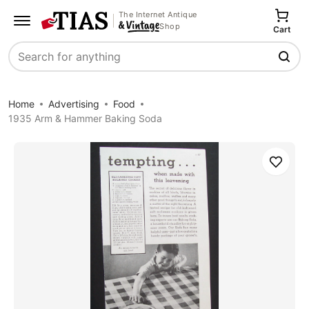
The Internet Antique
Shop
Cart
Search
Home
Advertising
Food
1935 Arm & Hammer Baking Soda
Save