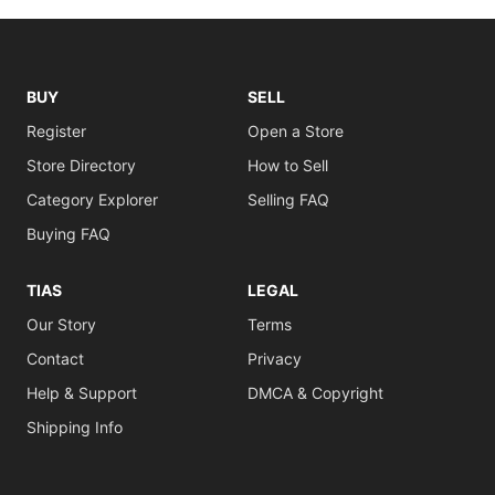
BUY
SELL
Register
Open a Store
Store Directory
How to Sell
Category Explorer
Selling FAQ
Buying FAQ
TIAS
LEGAL
Our Story
Terms
Contact
Privacy
Help & Support
DMCA & Copyright
Shipping Info