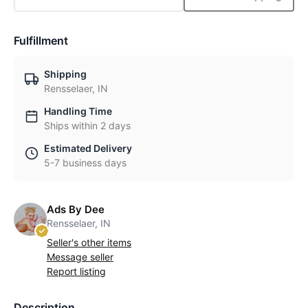
Fulfillment
Shipping
Rensselaer, IN
Handling Time
Ships within 2 days
Estimated Delivery
5-7 business days
Ads By Dee
Rensselaer, IN
Seller's other items
Message seller
Report listing
Description