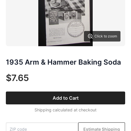
Click to zoom
1935 Arm & Hammer Baking Soda
$7.65
Add to Cart
Shipping calculated at checkout
Estimate Shipping