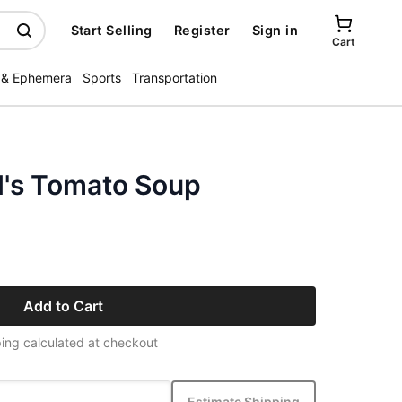
Start Selling
Register
Sign in
Cart
 & Ephemera
Sports
Transportation
's Tomato Soup
Add to Cart
ing calculated at checkout
Estimate Shipping