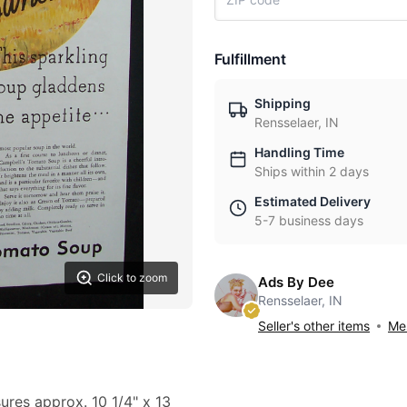
Fulfillment
Shipping
Rensselaer, IN
Handling Time
Ships within 2 days
Estimated Delivery
5-7 business days
Click to zoom
Ads By Dee
Rensselaer, IN
Seller's other items
Mes
sures approx. 10 1/4" x 13