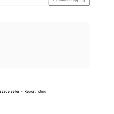
sage seller
Report listing