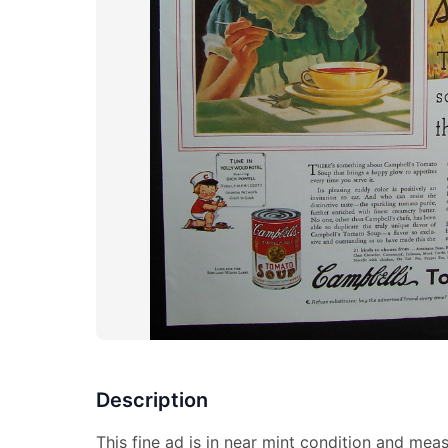
Description
This fine ad is in near mint condition and mea