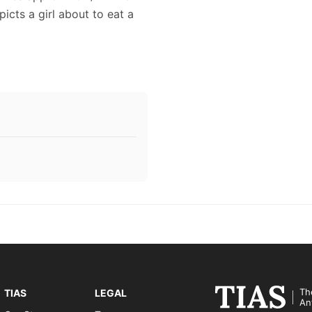
picts a girl about to eat a
Th
TIAS
LEGAL
An