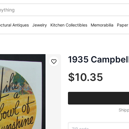
ectural Antiques
Jewelry
Kitchen Collectibles
Memorabilia
Paper
1935 Campbell
Save
$10.35
Shipp