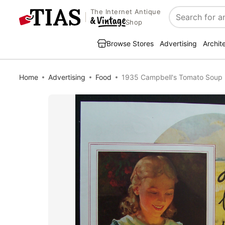
The Internet Antique
Search
Shop
Browse Stores
Advertising
Archit
Home
Advertising
Food
1935 Campbell's Tomato Soup