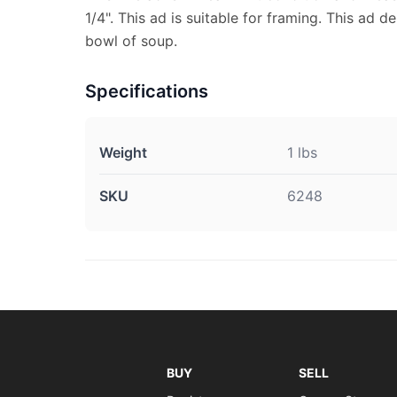
1/4". This ad is suitable for framing. This ad de
bowl of soup.
Specifications
Weight
1 lbs
SKU
6248
BUY
SELL