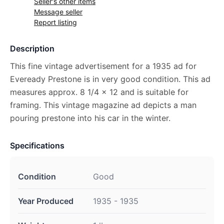
Seller's other items
Message seller
Report listing
Description
This fine vintage advertisement for a 1935 ad for
Eveready Prestone is in very good condition. This ad
measures approx. 8 1/4 x 12 and is suitable for
framing. This vintage magazine ad depicts a man
pouring prestone into his car in the winter.
Specifications
Condition
Good
Year Produced
1935 - 1935