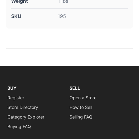
Weight
1 lbs
SKU
195
BUY
SELL
Register
Open a Store
Store Directory
How to Sell
Category Explorer
Selling FAQ
Buying FAQ