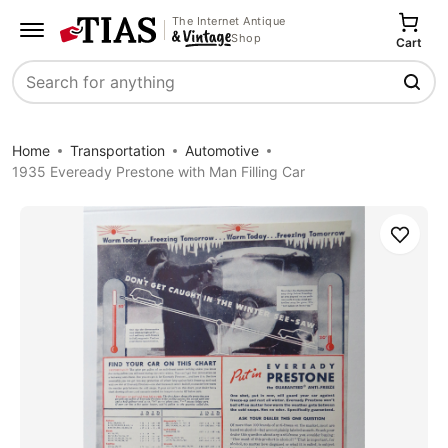
The Internet Antique
Shop
Cart
Search
Home
Transportation
Automotive
1935 Eveready Prestone with Man Filling Car
Save