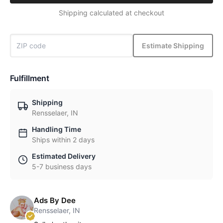
Shipping calculated at checkout
Estimate Shipping
Fulfillment
Shipping
Rensselaer, IN
Handling Time
Ships within 2 days
Estimated Delivery
5-7 business days
Ads By Dee
Rensselaer, IN