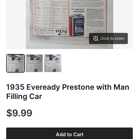
Click to zoom
1935 Eveready Prestone with Man
Filling Car
$9.99
Add to Cart