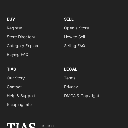
BUY
SELL
Register
Open a Store
Store Directory
How to Sell
Category Explorer
Selling FAQ
Buying FAQ
TIAS
LEGAL
Our Story
Terms
Contact
Privacy
Help & Support
DMCA & Copyright
Shipping Info
The Internet