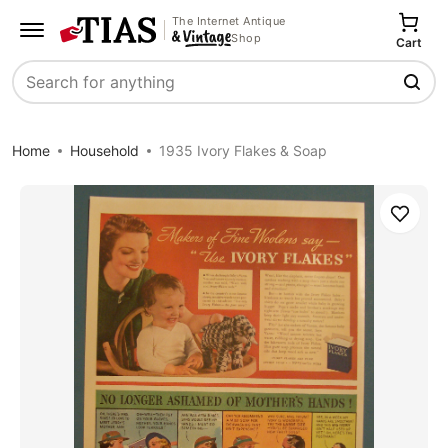
The Internet Antique
Shop
Cart
Search
Home
Household
1935 Ivory Flakes & Soap
Save