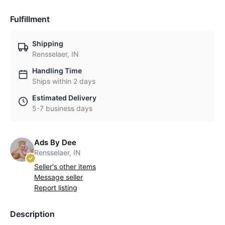
Fulfillment
Shipping
Rensselaer, IN
Handling Time
Ships within 2 days
Estimated Delivery
5-7 business days
Ads By Dee
Rensselaer, IN
Seller's other items
Message seller
Report listing
Description