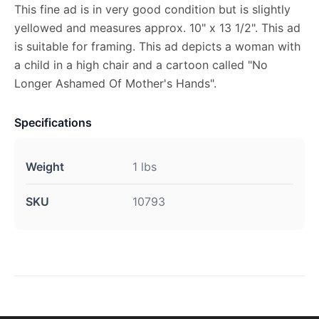
This fine ad is in very good condition but is slightly
yellowed and measures approx. 10" x 13 1/2". This ad
is suitable for framing. This ad depicts a woman with
a child in a high chair and a cartoon called "No
Longer Ashamed Of Mother's Hands".
Specifications
Weight
1 lbs
SKU
10793