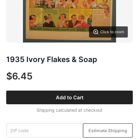
Click to zoom
1935 Ivory Flakes & Soap
$6.45
Add to Cart
Shipping calculated at checkout
Estimate Shipping