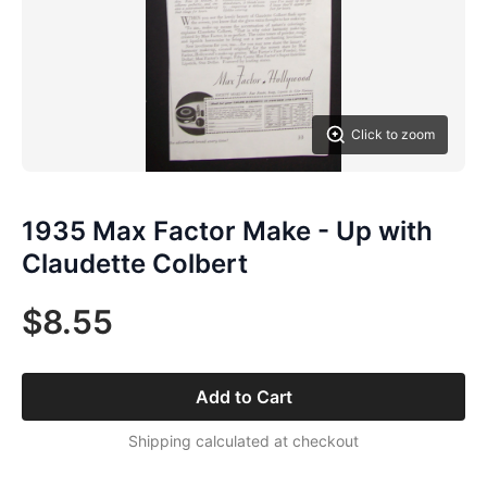
Click to zoom
1935 Max Factor Make - Up with
Claudette Colbert
$8.55
Add to Cart
Shipping calculated at checkout