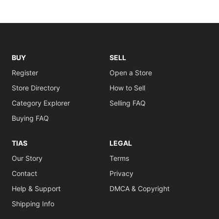
BUY
SELL
Register
Open a Store
Store Directory
How to Sell
Category Explorer
Selling FAQ
Buying FAQ
TIAS
LEGAL
Our Story
Terms
Contact
Privacy
Help & Support
DMCA & Copyright
Shipping Info