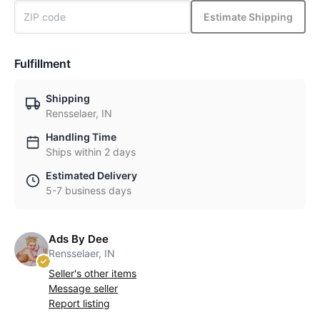
Estimate Shipping
Fulfillment
Shipping
Rensselaer, IN
Handling Time
Ships within 2 days
Estimated Delivery
5-7 business days
Ads By Dee
Rensselaer, IN
Seller's other items
Message seller
Report listing