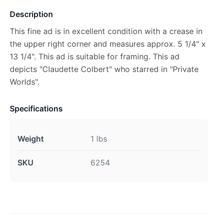
Description
This fine ad is in excellent condition with a crease in
the upper right corner and measures approx. 5 1/4" x
13 1/4". This ad is suitable for framing. This ad
depicts "Claudette Colbert" who starred in "Private
Worlds".
Specifications
Weight
1 lbs
SKU
6254