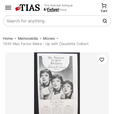
The Internet Antique
Shop
Cart
Search
Home
Memorabilia
Movies
1935 Max Factor Make - Up with Claudette Colbert
Save