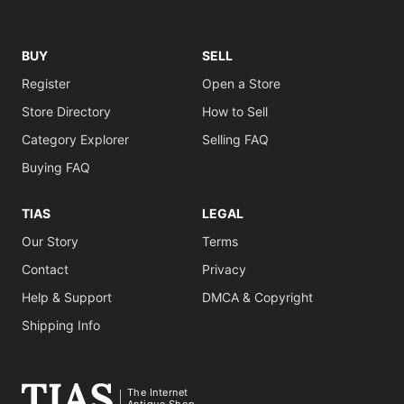
BUY
SELL
Register
Open a Store
Store Directory
How to Sell
Category Explorer
Selling FAQ
Buying FAQ
TIAS
LEGAL
Our Story
Terms
Contact
Privacy
Help & Support
DMCA & Copyright
Shipping Info
The Internet
Antique Shop