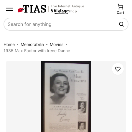
The Internet Antique
Shop
Cart
Search
Home
Memorabilia
Movies
1935 Max Factor with Irene Dunne
Save