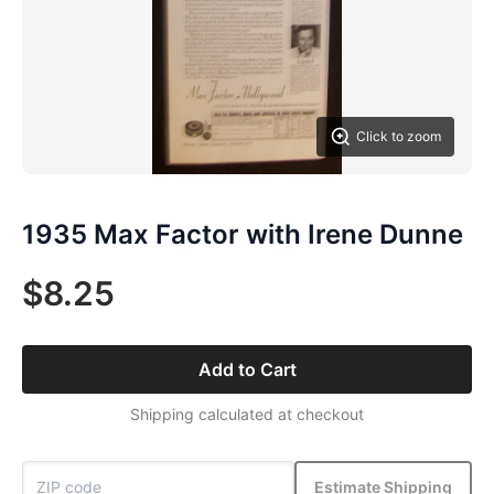
Click to zoom
1935 Max Factor with Irene Dunne
$8.25
Add to Cart
Shipping calculated at checkout
Estimate Shipping