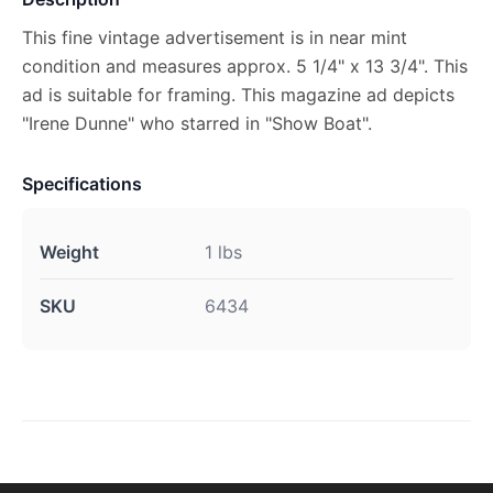
This fine vintage advertisement is in near mint
condition and measures approx. 5 1/4" x 13 3/4". This
ad is suitable for framing. This magazine ad depicts
"Irene Dunne" who starred in "Show Boat".
Specifications
Weight
1 lbs
SKU
6434