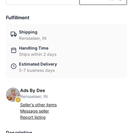
Fulfillment
Shipping
Rensselaer, IN
Handling Time
Ships within 2 days
Estimated Delivery
5-7 business days
Ads By Dee
Rensselaer, IN
Seller's other items
Message seller
Report listing
Description