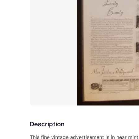
Description
This fine vintage advertisement is in near mi