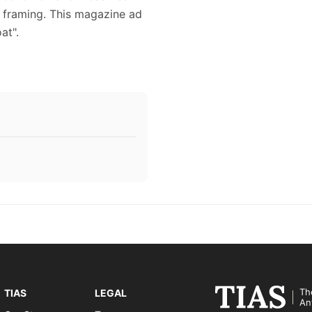
or framing. This magazine ad
at".
Th
TIAS
LEGAL
An