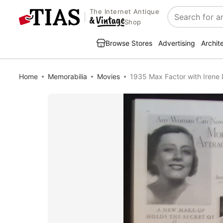
The Internet Antique
Search
Shop
Browse Stores
Advertising
Archit
Home
Memorabilia
Movies
1935 Max Factor with Irene