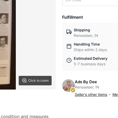
Fulfillment
Shipping
Rensselaer, IN
Handling Time
Ships within 2 days
Estimated Delivery
5-7 business days
Click to zoom
Ads By Dee
Rensselaer, IN
Seller's other items
Mes
nt condition and measures