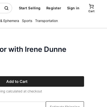
Start Selling
Register
Sign in
Cart
 & Ephemera
Sports
Transportation
or with Irene Dunne
Add to Cart
ing calculated at checkout
Estimate Shipping