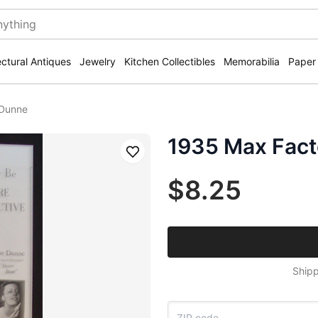
ectural Antiques
Jewelry
Kitchen Collectibles
Memorabilia
Paper
 Dunne
1935 Max Fact
Save
$8.25
Shipp