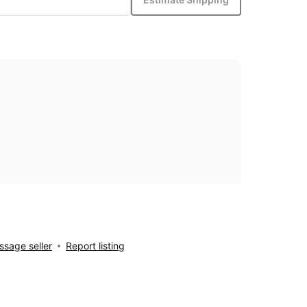
sage seller
Report listing