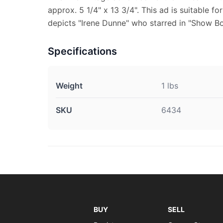
approx. 5 1/4" x 13 3/4". This ad is suitable f
depicts "Irene Dunne" who starred in "Show Bo
Specifications
Weight
1 lbs
SKU
6434
BUY
SELL