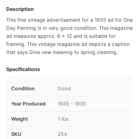
Description
This fine vintage advertisement for a 1935 ad for One
Day Painting is in very good condition. This magazine
ad measures approx. 8 x 12 and is suitable for
framing. This vintage magazine ad depicts a caption
that says Give new meaning to spring cleaning.
Specifications
Condition
Good
Year Produced
1935 - 1935
Weight
1 lbs
SKU
254