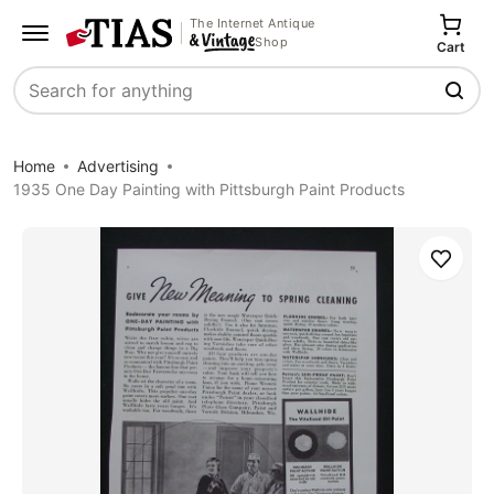
The Internet Antique
Shop
Cart
Search
Home
Advertising
1935 One Day Painting with Pittsburgh Paint Products
Save