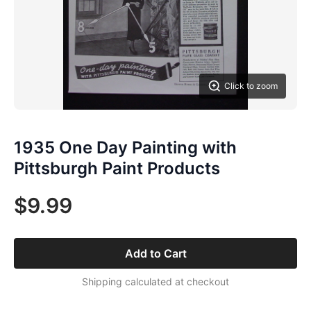
Click to zoom
1935 One Day Painting with
Pittsburgh Paint Products
$9.99
Add to Cart
Shipping calculated at checkout