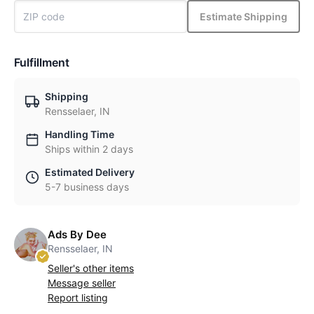
Estimate Shipping
Fulfillment
Shipping
Rensselaer, IN
Handling Time
Ships within 2 days
Estimated Delivery
5-7 business days
Ads By Dee
Rensselaer, IN
Seller's other items
Message seller
Report listing