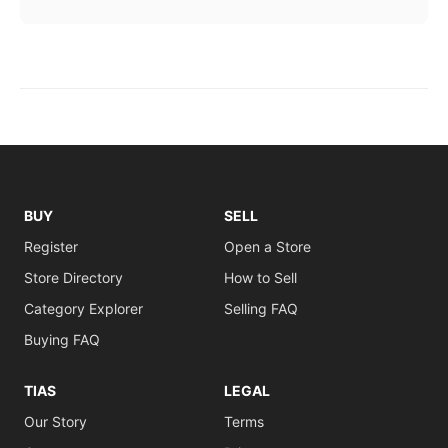
BUY
SELL
Register
Open a Store
Store Directory
How to Sell
Category Explorer
Selling FAQ
Buying FAQ
TIAS
LEGAL
Our Story
Terms