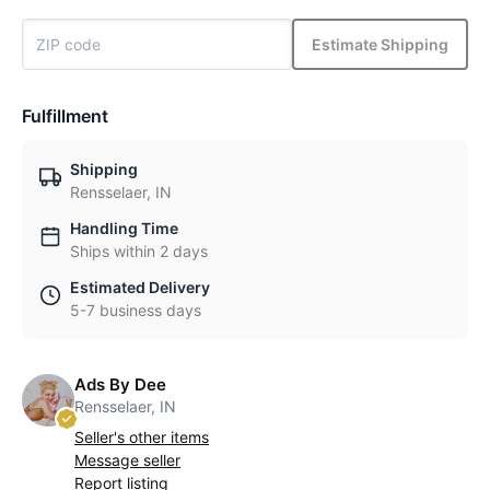
Estimate Shipping
Fulfillment
Shipping
Rensselaer, IN
Handling Time
Ships within 2 days
Estimated Delivery
5-7 business days
Ads By Dee
Rensselaer, IN
Seller's other items
Message seller
Report listing