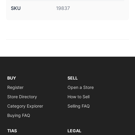
SKU
19837
BUY
SELL
Register
Open a Store
Store Directory
How to Sell
Category Explorer
Selling FAQ
Buying FAQ
TIAS
LEGAL