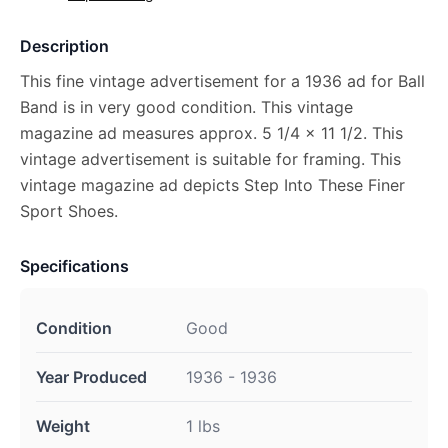
Description
This fine vintage advertisement for a 1936 ad for Ball
Band is in very good condition. This vintage
magazine ad measures approx. 5 1/4 x 11 1/2. This
vintage advertisement is suitable for framing. This
vintage magazine ad depicts Step Into These Finer
Sport Shoes.
Specifications
Condition
Good
Year Produced
1936 - 1936
Weight
1 lbs