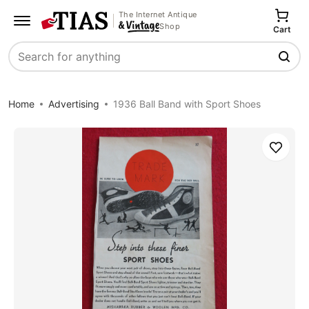
The Internet Antique
Shop
Cart
Search
Home
Advertising
1936 Ball Band with Sport Shoes
Save