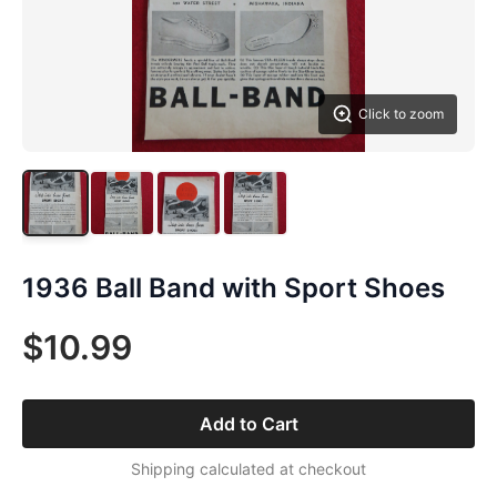
Click to zoom
1936 Ball Band with Sport Shoes
$10.99
Add to Cart
Shipping calculated at checkout