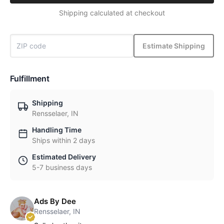
Shipping calculated at checkout
Estimate Shipping
Fulfillment
Shipping
Rensselaer, IN
Handling Time
Ships within 2 days
Estimated Delivery
5-7 business days
Ads By Dee
Rensselaer, IN