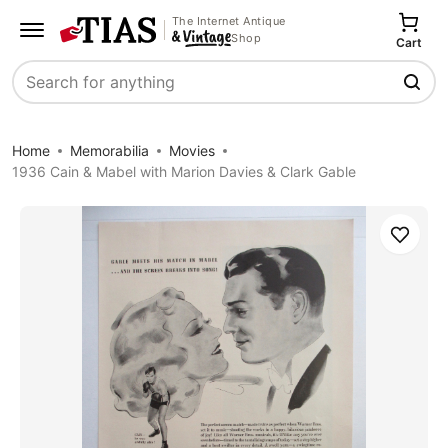
The Internet Antique
Shop
Cart
Search
Home
Memorabilia
Movies
1936 Cain & Mabel with Marion Davies & Clark Gable
Save