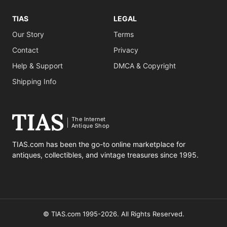
TIAS
LEGAL
Our Story
Terms
Contact
Privacy
Help & Support
DMCA & Copyright
Shipping Info
The Internet
Antique Shop
TIAS.com has been the go-to online marketplace for
antiques, collectibles, and vintage treasures since 1995.
© TIAS.com 1995-2026. All Rights Reserved.