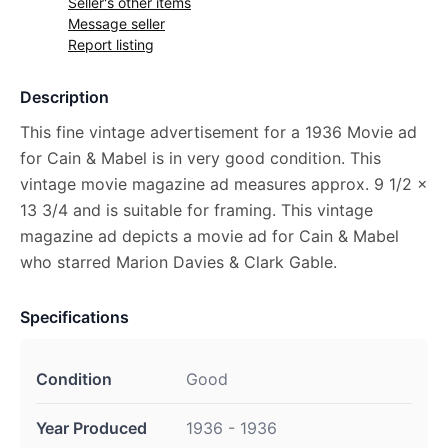
Seller's other items
Message seller
Report listing
Description
This fine vintage advertisement for a 1936 Movie ad
for Cain & Mabel is in very good condition. This
vintage movie magazine ad measures approx. 9 1/2 x
13 3/4 and is suitable for framing. This vintage
magazine ad depicts a movie ad for Cain & Mabel
who starred Marion Davies & Clark Gable.
Specifications
Condition
Good
Year Produced
1936 - 1936