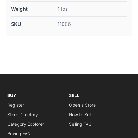
Weight
1 lbs
SKU
11006
BUY
SELL
Register
Open a Store
Store Directory
How to Sell
Category Explorer
Selling FAQ
Buying FAQ