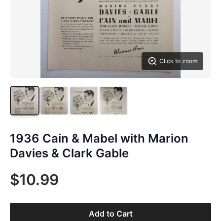
Click to zoom
1936 Cain & Mabel with Marion
Davies & Clark Gable
$10.99
Add to Cart