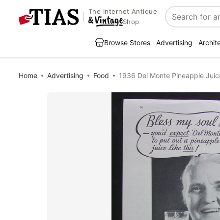
The Internet Antique
Search
Shop
Browse Stores
Advertising
Archit
Home
Advertising
Food
1936 Del Monte Pineapple Juic