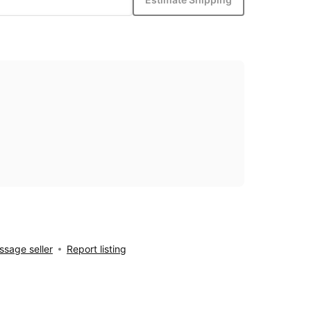
sage seller
Report listing