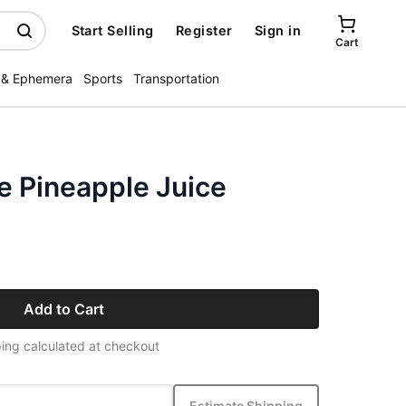
Start Selling
Register
Sign in
Cart
 & Ephemera
Sports
Transportation
e Pineapple Juice
Add to Cart
ing calculated at checkout
Estimate Shipping