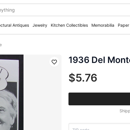
ectural Antiques
Jewelry
Kitchen Collectibles
Memorabilia
Paper
e
1936 Del Mont
Save
$5.76
Shipp