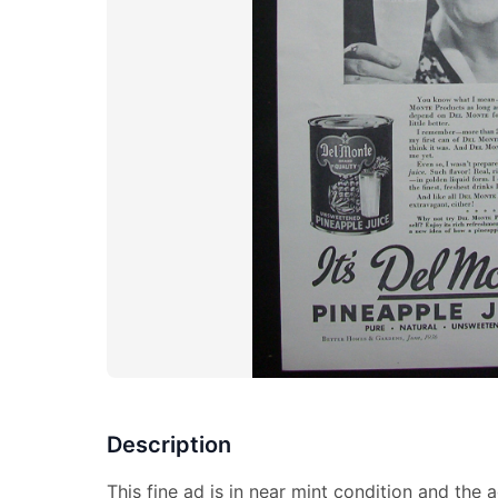
Description
This fine ad is in near mint condition and the