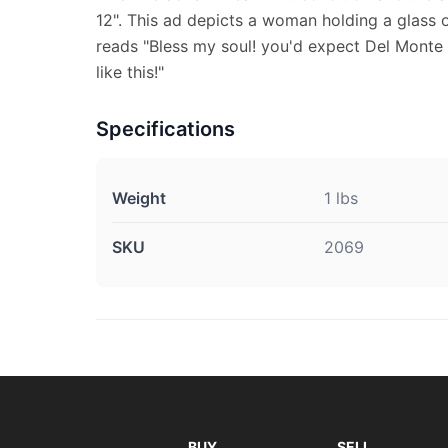
12". This ad depicts a woman holding a glass o
reads "Bless my soul! you'd expect Del Monte 
like this!"
Specifications
Weight
1 lbs
SKU
2069
BUY
SELL