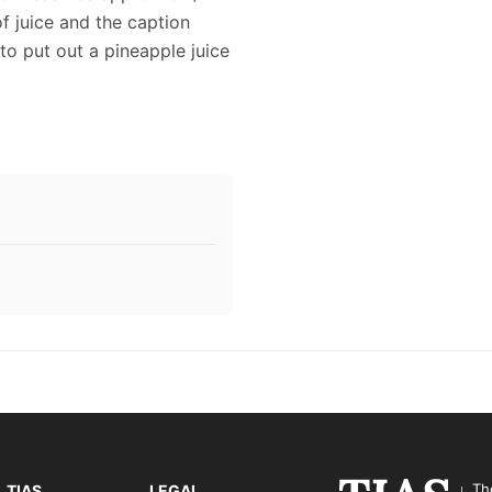
f juice and the caption
to put out a pineapple juice
Th
TIAS
LEGAL