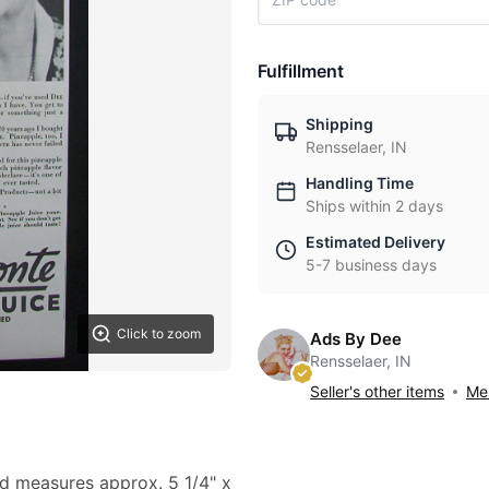
Fulfillment
Shipping
Rensselaer, IN
Handling Time
Ships within 2 days
Estimated Delivery
5-7 business days
Click to zoom
Ads By Dee
Rensselaer, IN
Seller's other items
Mes
 ad measures approx. 5 1/4" x