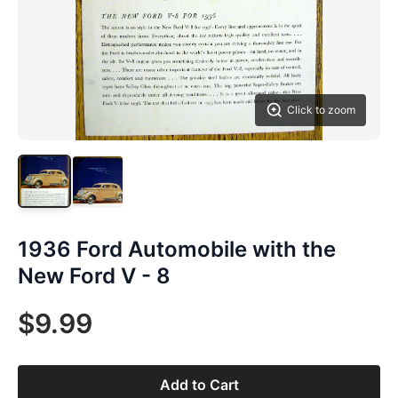
Click to zoom
1936 Ford Automobile with the
New Ford V - 8
$9.99
Add to Cart