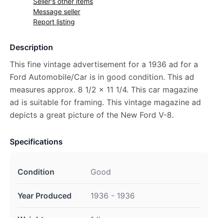
Seller's other items
Message seller
Report listing
Description
This fine vintage advertisement for a 1936 ad for a
Ford Automobile/Car is in good condition. This ad
measures approx. 8 1/2 x 11 1/4. This car magazine
ad is suitable for framing. This vintage magazine ad
depicts a great picture of the New Ford V-8.
Specifications
Condition
Good
Year Produced
1936 - 1936