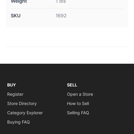
Weight
1 lbs
SKU
1692
BUY
SELL
Register
Open a Store
Store Directory
How to Sell
Category Explorer
Selling FAQ
Buying FAQ