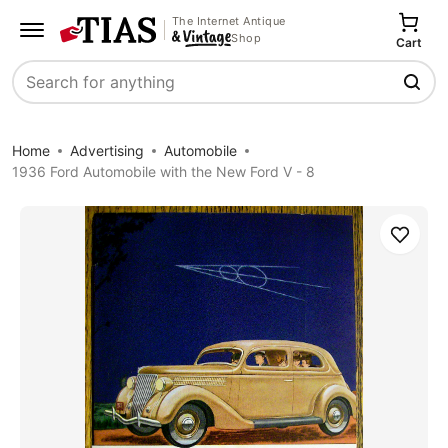
The Internet Antique
Shop
Cart
Search
Home
Advertising
Automobile
1936 Ford Automobile with the New Ford V - 8
Save