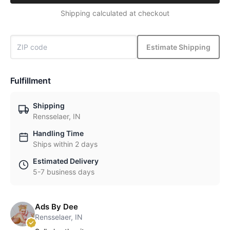
Shipping calculated at checkout
Estimate Shipping
Fulfillment
Shipping
Rensselaer, IN
Handling Time
Ships within 2 days
Estimated Delivery
5-7 business days
Ads By Dee
Rensselaer, IN