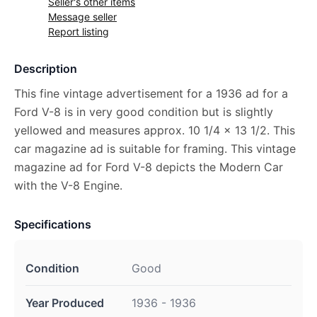
Seller's other items
Message seller
Report listing
Description
This fine vintage advertisement for a 1936 ad for a
Ford V-8 is in very good condition but is slightly
yellowed and measures approx. 10 1/4 x 13 1/2. This
car magazine ad is suitable for framing. This vintage
magazine ad for Ford V-8 depicts the Modern Car
with the V-8 Engine.
Specifications
Condition
Good
Year Produced
1936 - 1936