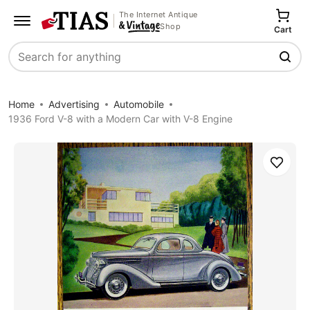
The Internet Antique
Shop
Cart
Search
Home
Advertising
Automobile
1936 Ford V-8 with a Modern Car with V-8 Engine
Save