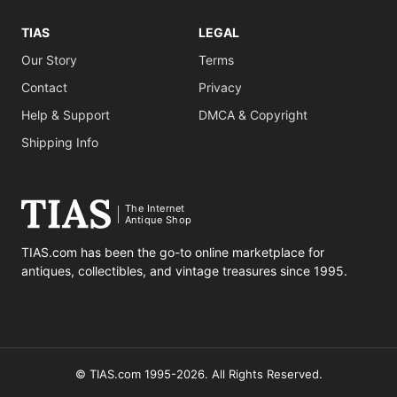
TIAS
LEGAL
Our Story
Terms
Contact
Privacy
Help & Support
DMCA & Copyright
Shipping Info
The Internet
Antique Shop
TIAS.com has been the go-to online marketplace for
antiques, collectibles, and vintage treasures since 1995.
© TIAS.com 1995-2026. All Rights Reserved.