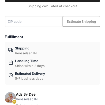
Shipping calculated at checkout
Estimate Shipping
Fulfillment
Shipping
Rensselaer, IN
Handling Time
Ships within 2 days
Estimated Delivery
5-7 business days
Ads By Dee
Rensselaer, IN