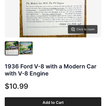
Click to zoom
1936 Ford V-8 with a Modern Car
with V-8 Engine
$10.99
Add to Cart