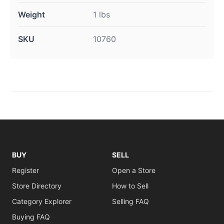
Weight
1 lbs
SKU
10760
BUY
SELL
Register
Open a Store
Store Directory
How to Sell
Category Explorer
Selling FAQ
Buying FAQ