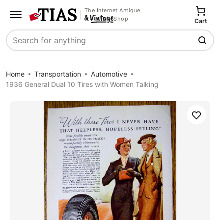
The Internet Antique
Shop
Cart
Search
Home
Transportation
Automotive
1936 General Dual 10 Tires with Women Talking
Save