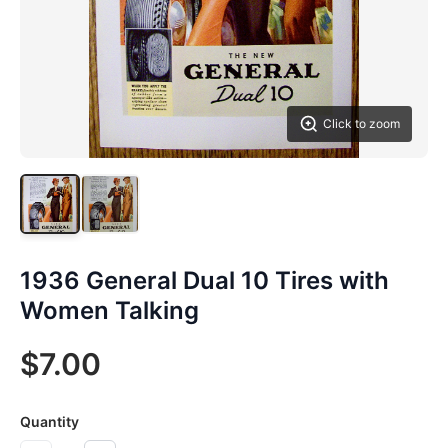
Click to zoom
1936 General Dual 10 Tires with
Women Talking
$7.00
Quantity