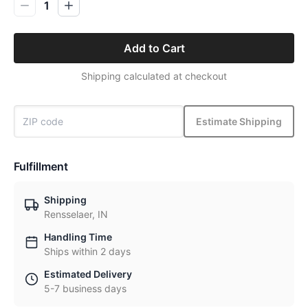
1
Add to Cart
Shipping calculated at checkout
Estimate Shipping
Fulfillment
Shipping
Rensselaer, IN
Handling Time
Ships within 2 days
Estimated Delivery
5-7 business days