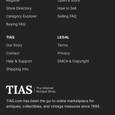
Register
Open a Store
Store Directory
How to Sell
Category Explorer
Selling FAQ
Buying FAQ
TIAS
LEGAL
Our Story
Terms
Contact
Privacy
Help & Support
DMCA & Copyright
Shipping Info
The Internet
Antique Shop
TIAS.com has been the go-to online marketplace for
antiques, collectibles, and vintage treasures since 1995.