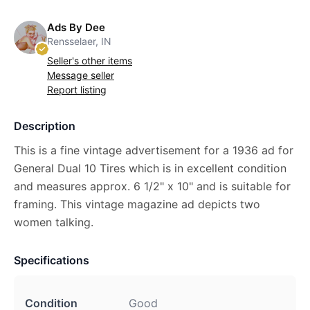
Ads By Dee
Rensselaer, IN
Seller's other items
Message seller
Report listing
Description
This is a fine vintage advertisement for a 1936 ad for
General Dual 10 Tires which is in excellent condition
and measures approx. 6 1/2" x 10" and is suitable for
framing. This vintage magazine ad depicts two
women talking.
Specifications
Condition
Good