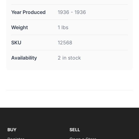
Year Produced
1936 - 1936
Weight
1 lbs
SKU
12568
Availability
2 in stock
BUY
SELL