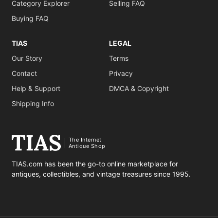
Category Explorer
Selling FAQ
Buying FAQ
TIAS
LEGAL
Our Story
Terms
Contact
Privacy
Help & Support
DMCA & Copyright
Shipping Info
The Internet
Antique Shop
TIAS.com has been the go-to online marketplace for
antiques, collectibles, and vintage treasures since 1995.