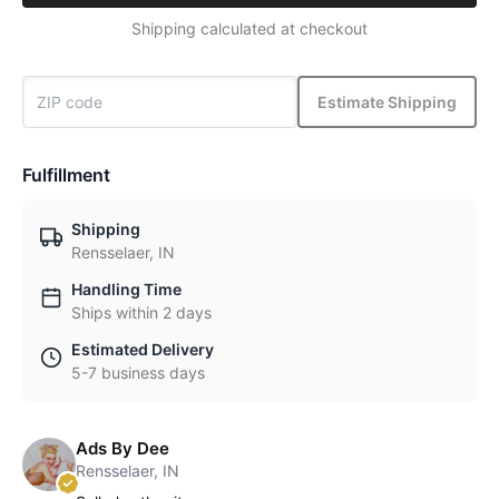
Shipping calculated at checkout
Estimate Shipping
Fulfillment
Shipping
Rensselaer, IN
Handling Time
Ships within 2 days
Estimated Delivery
5-7 business days
Ads By Dee
Rensselaer, IN