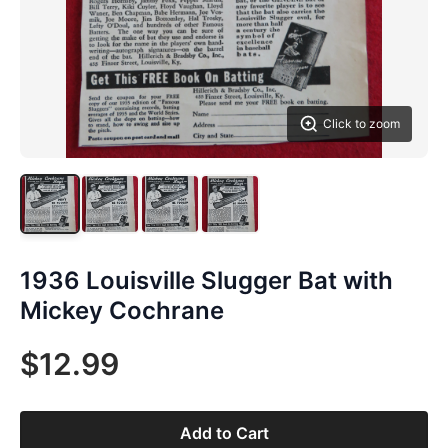
Click to zoom
1936 Louisville Slugger Bat with
Mickey Cochrane
$12.99
Add to Cart