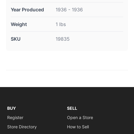
Year Produced
1936 - 1936
Weight
1 lbs
SKU
19835
BUY
SELL
Register
Open a Store
Store Directory
How to Sell