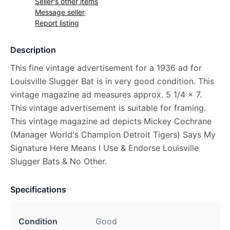
Seller's other items
Message seller
Report listing
Description
This fine vintage advertisement for a 1936 ad for
Louisville Slugger Bat is in very good condition. This
vintage magazine ad measures approx. 5 1/4 x 7.
This vintage advertisement is suitable for framing.
This vintage magazine ad depicts Mickey Cochrane
(Manager World's Champion Detroit Tigers) Says My
Signature Here Means I Use & Endorse Louisville
Slugger Bats & No Other.
Specifications
Condition
Good