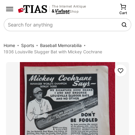
The Internet Antique
Shop
Cart
Search
Home
Sports
Baseball Memorabilia
1936 Louisville Slugger Bat with Mickey Cochrane
Save