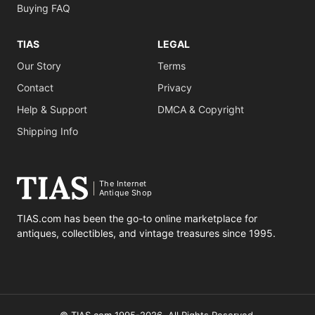
Buying FAQ
TIAS
LEGAL
Our Story
Terms
Contact
Privacy
Help & Support
DMCA & Copyright
Shipping Info
The Internet
Antique Shop
TIAS.com has been the go-to online marketplace for
antiques, collectibles, and vintage treasures since 1995.