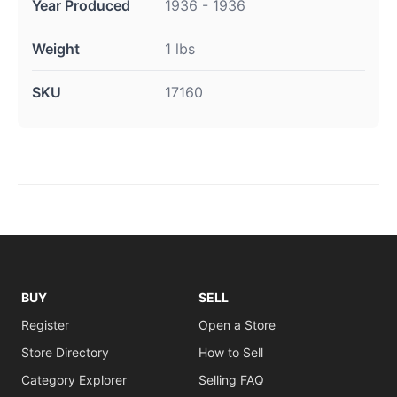
Year Produced
1936 - 1936
Weight
1 lbs
SKU
17160
BUY
SELL
Register
Open a Store
Store Directory
How to Sell
Category Explorer
Selling FAQ