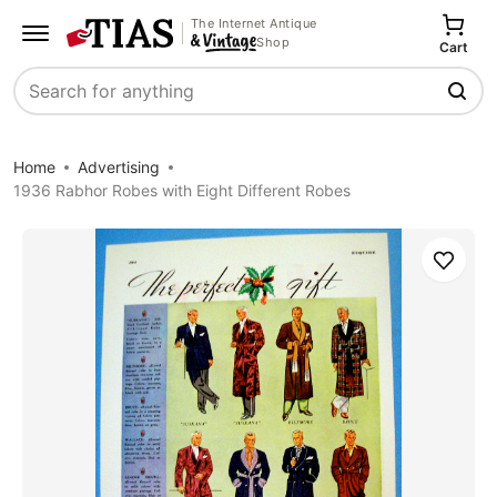
The Internet Antique
Shop
Cart
Search
Home
Advertising
1936 Rabhor Robes with Eight Different Robes
Save