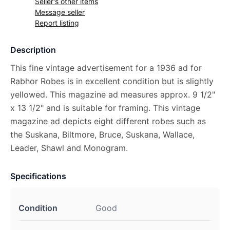
Seller's other items
Message seller
Report listing
Description
This fine vintage advertisement for a 1936 ad for
Rabhor Robes is in excellent condition but is slightly
yellowed. This magazine ad measures approx. 9 1/2"
x 13 1/2" and is suitable for framing. This vintage
magazine ad depicts eight different robes such as
the Suskana, Biltmore, Bruce, Suskana, Wallace,
Leader, Shawl and Monogram.
Specifications
Condition
Good