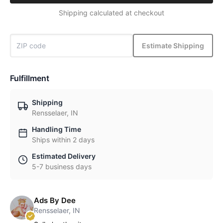
Shipping calculated at checkout
Estimate Shipping
Fulfillment
Shipping
Rensselaer, IN
Handling Time
Ships within 2 days
Estimated Delivery
5-7 business days
Ads By Dee
Rensselaer, IN