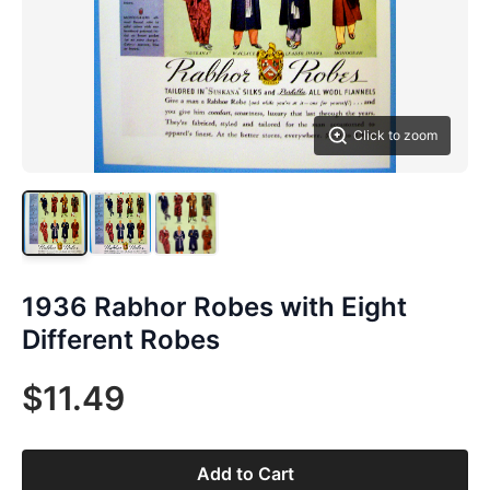
Click to zoom
1936 Rabhor Robes with Eight
Different Robes
$11.49
Add to Cart