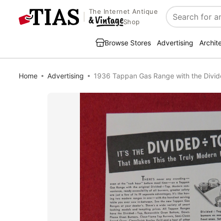
The Internet Antique
Search
Shop
Browse Stores
Advertising
Archit
Home
Advertising
1936 Tappan Gas Range with the Divi