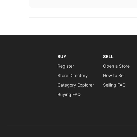
BUY
SELL
Register
Open a Store
Store Directory
How to Sell
Category Explorer
Selling FAQ
Buying FAQ