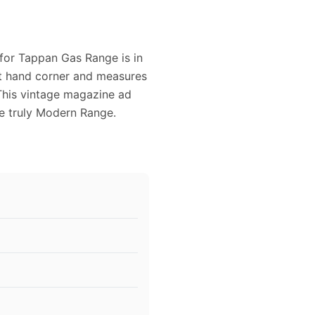
 for Tappan Gas Range is in
ght hand corner and measures
 This vintage magazine ad
he truly Modern Range.