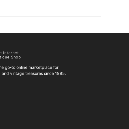
e Internet
tique Shop
e go-to online marketplace for
s, and vintage treasures since 1995.