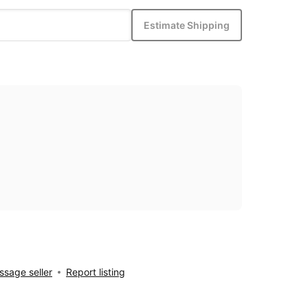
Estimate Shipping
sage seller
Report listing