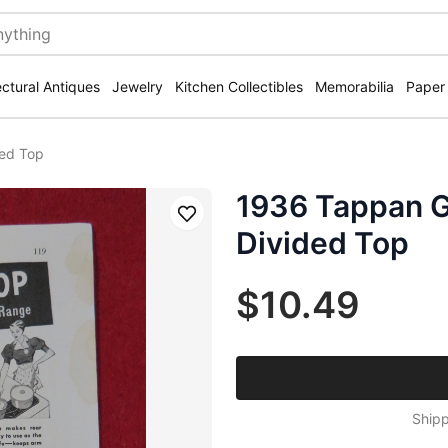
ectural Antiques
Jewelry
Kitchen Collectibles
Memorabilia
Paper
ded Top
1936 Tappan G
Save
Divided Top
$10.49
Shipp