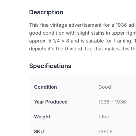
Description
This fine vintage advertisement for a 1936 ad
good condition with slight stains in upper ri
approx. 5 1/4 x 8 and is suitable for framing.
depicts it's the Divided Top that makes this t
Specifications
Condition
Good
Year Produced
1936 - 1936
Weight
1 lbs
SKU
19609