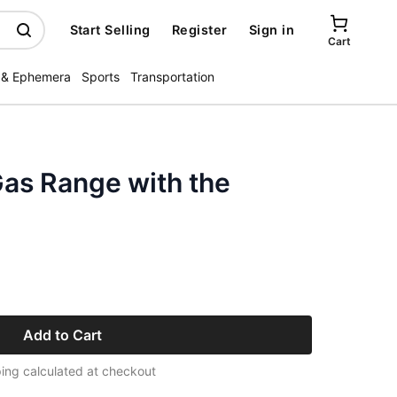
Start Selling
Register
Sign in
Cart
 & Ephemera
Sports
Transportation
as Range with the
Add to Cart
ing calculated at checkout