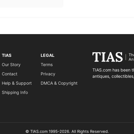
Th
TIAS
LEGAL
An
Our Story
Terms
TIAS.com has been th
Contact
Privacy
antiques, collectible
Help & Support
DMCA & Copyright
Shipping Info
© TIAS.com 1995-2026. All Rights Reserved.