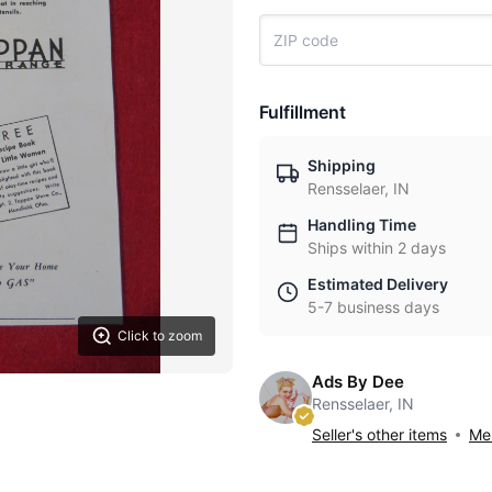
Fulfillment
Shipping
Rensselaer, IN
Handling Time
Ships within 2 days
Estimated Delivery
5-7 business days
Click to zoom
Ads By Dee
Rensselaer, IN
Seller's other items
Mes