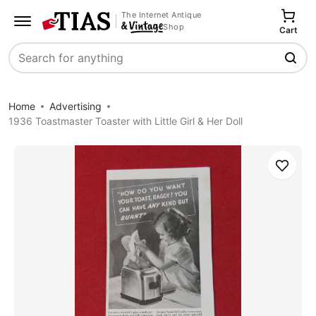
The Internet Antique
Shop
Cart
Search
Home
Advertising
1936 Toastmaster Toaster with Little Girl & Her Doll
Save