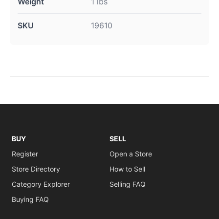
Weight
1 lbs
SKU
19610
BUY
SELL
Register
Open a Store
Store Directory
How to Sell
Category Explorer
Selling FAQ
Buying FAQ