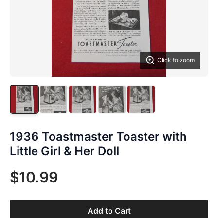
Click to zoom
1936 Toastmaster Toaster with
Little Girl & Her Doll
$10.99
Add to Cart