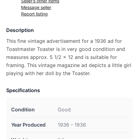
Seller's other items
Message seller
Report listing
Description
This fine vintage advertisement for a 1936 ad for
Toastmaster Toaster is in very good condition and
measures approx. 5 1/2 x 12 and is suitable for
framing. This vintage magazine ad depicts a little girl
playing with her doll by the Toaster.
Specifications
Condition
Good
Year Produced
1936 - 1936