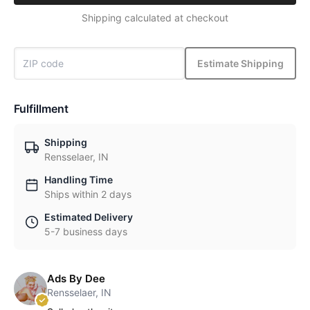
Shipping calculated at checkout
Estimate Shipping
Fulfillment
Shipping
Rensselaer, IN
Handling Time
Ships within 2 days
Estimated Delivery
5-7 business days
Ads By Dee
Rensselaer, IN