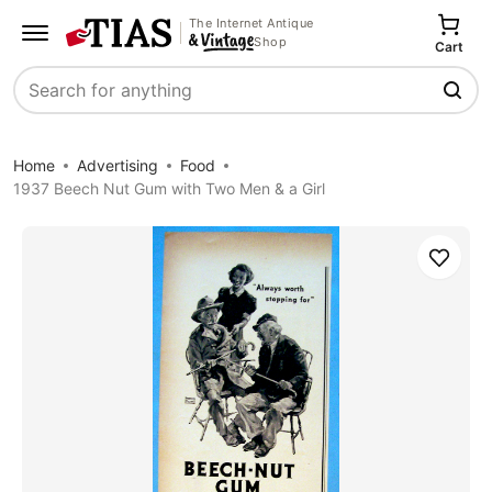
The Internet Antique
Shop
Cart
Search
Home
Advertising
Food
1937 Beech Nut Gum with Two Men & a Girl
Save