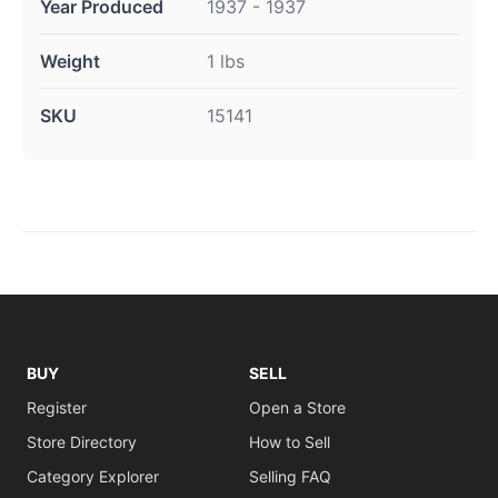
Year Produced
1937 - 1937
Weight
1 lbs
SKU
15141
BUY
SELL
Register
Open a Store
Store Directory
How to Sell
Category Explorer
Selling FAQ