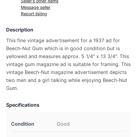
Seller's other items
Message seller
Report listing
Description
This fine vintage advertisement for a 1937 ad for
Beech-Nut Gum which is in good condition but is
yellowed and measures approx. 5 1/4" x 13 3/4". This
vintage gum magazine ad is suitable for framing. This
vintage Beech-Nut magazine advertisement depicts
two men and a girl talking while enjoying Beech-Nut
Gum.
Specifications
Condition
Good