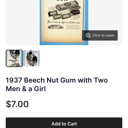
Click to zoom
1937 Beech Nut Gum with Two
Men & a Girl
$7.00
Add to Cart