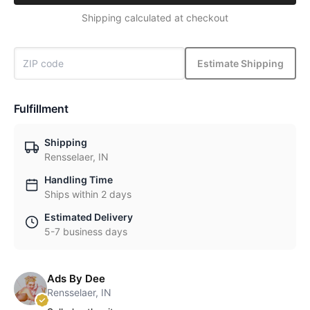
Shipping calculated at checkout
Estimate Shipping
Fulfillment
Shipping
Rensselaer, IN
Handling Time
Ships within 2 days
Estimated Delivery
5-7 business days
Ads By Dee
Rensselaer, IN