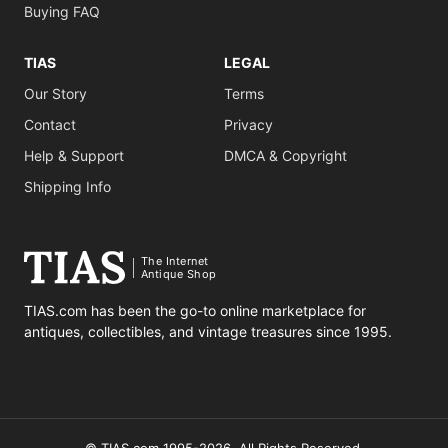
Buying FAQ
TIAS
LEGAL
Our Story
Terms
Contact
Privacy
Help & Support
DMCA & Copyright
Shipping Info
The Internet
Antique Shop
TIAS.com has been the go-to online marketplace for
antiques, collectibles, and vintage treasures since 1995.