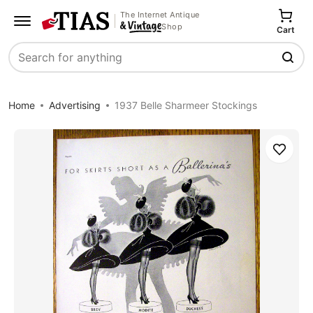
The Internet Antique
Shop
Cart
Search
Home
Advertising
1937 Belle Sharmeer Stockings
Save