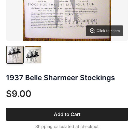
Click to zoom
1937 Belle Sharmeer Stockings
$9.00
Add to Cart
Shipping calculated at checkout