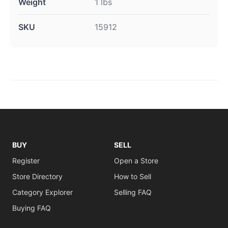
Weight
1 lbs
SKU
15912
BUY
SELL
Register
Open a Store
Store Directory
How to Sell
Category Explorer
Selling FAQ
Buying FAQ