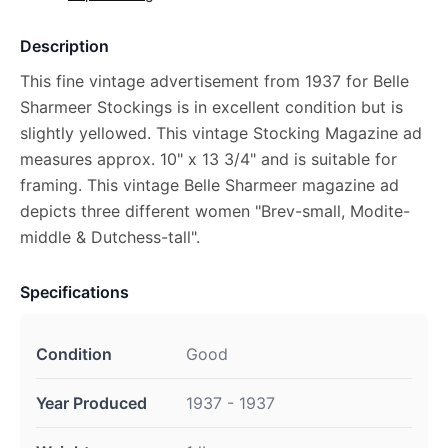
Description
This fine vintage advertisement from 1937 for Belle
Sharmeer Stockings is in excellent condition but is
slightly yellowed. This vintage Stocking Magazine ad
measures approx. 10" x 13 3/4" and is suitable for
framing. This vintage Belle Sharmeer magazine ad
depicts three different women "Brev-small, Modite-
middle & Dutchess-tall".
Specifications
Condition
Good
Year Produced
1937 - 1937