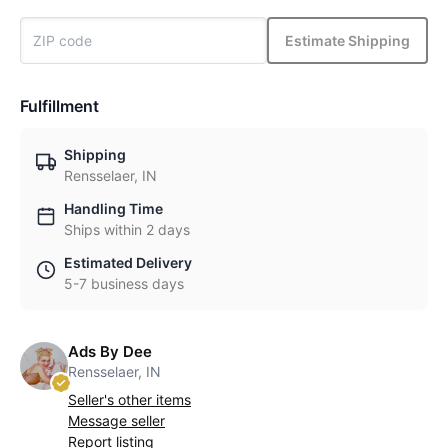
Estimate Shipping
Fulfillment
Shipping
Rensselaer, IN
Handling Time
Ships within 2 days
Estimated Delivery
5-7 business days
Ads By Dee
Rensselaer, IN
Seller's other items
Message seller
Report listing