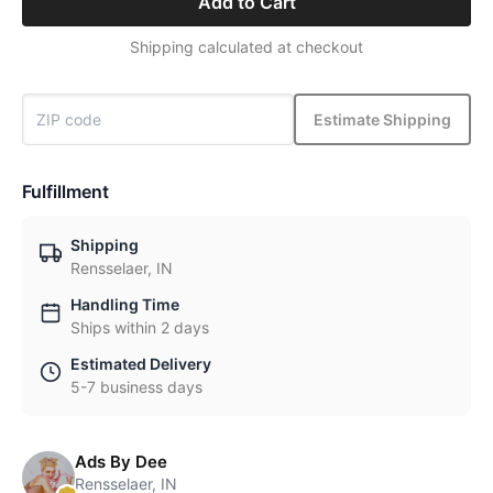
Add to Cart
Shipping calculated at checkout
Estimate Shipping
Fulfillment
Shipping
Rensselaer, IN
Handling Time
Ships within 2 days
Estimated Delivery
5-7 business days
Ads By Dee
Rensselaer, IN