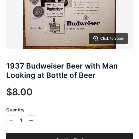
Click to zoom
1937 Budweiser Beer with Man
Looking at Bottle of Beer
$8.00
Quantity
1