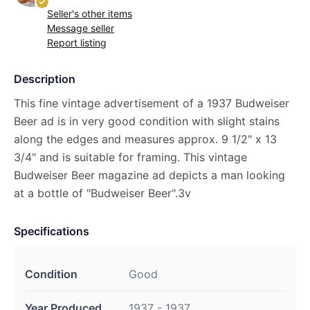
Seller's other items
Message seller
Report listing
Description
This fine vintage advertisement of a 1937 Budweiser
Beer ad is in very good condition with slight stains
along the edges and measures approx. 9 1/2" x 13
3/4" and is suitable for framing. This vintage
Budweiser Beer magazine ad depicts a man looking
at a bottle of "Budweiser Beer".3v
Specifications
Condition
Good
Year Produced
1937 - 1937