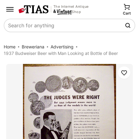
The Internet Antique
Shop
Cart
Search
Home
Breweriana
Advertising
1937 Budweiser Beer with Man Looking at Bottle of Beer
Save