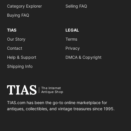
Category Explorer
Selling FAQ
Buying FAQ
TIAS
LEGAL
Our Story
Terms
Contact
Privacy
Help & Support
DMCA & Copyright
Shipping Info
The Internet
Antique Shop
TIAS.com has been the go-to online marketplace for
antiques, collectibles, and vintage treasures since 1995.