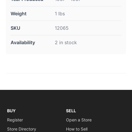
Weight
1 lbs
SKU
12065
Availability
2 in stock
BUY
SELL
Register
Open a Store
Store Directory
How to Sell