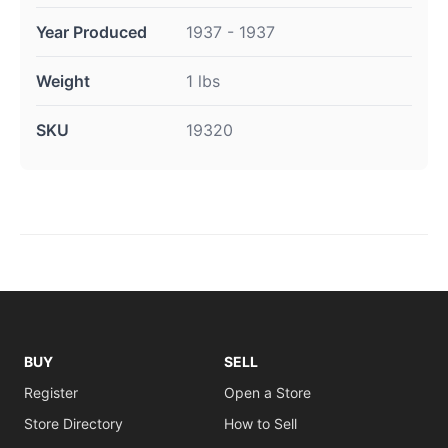
Year Produced
1937 - 1937
Weight
1 lbs
SKU
19320
BUY
SELL
Register
Open a Store
Store Directory
How to Sell