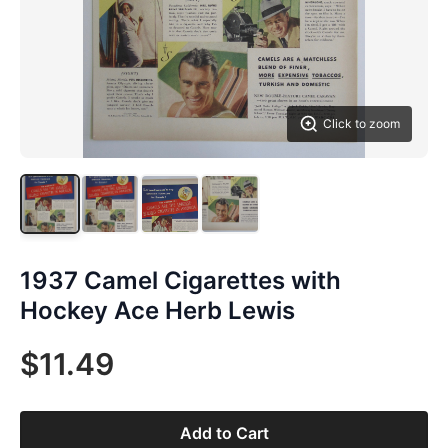
Click to zoom
1937 Camel Cigarettes with
Hockey Ace Herb Lewis
$11.49
Add to Cart