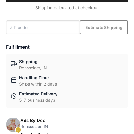
Shipping calculated at checkout
Estimate Shipping
Fulfillment
Shipping
Rensselaer, IN
Handling Time
Ships within 2 days
Estimated Delivery
5-7 business days
Ads By Dee
Rensselaer, IN