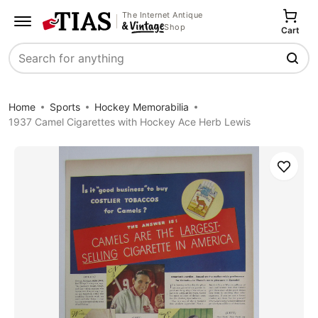
The Internet Antique
Shop
Cart
Search
Home
Sports
Hockey Memorabilia
1937 Camel Cigarettes with Hockey Ace Herb Lewis
Save