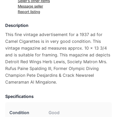
Seller's other items
Message seller
Report listing
Description
This fine vintage advertisement for a 1937 ad for
Camel Cigarettes is in very good condition. This
vintage magazine ad measures approx. 10 x 13 3/4
and is suitable for framing. This magazine ad depicts
Detroit Red Wings Herb Lewis, Society Matron Mrs.
Rufus Paine Spalding III, Former Olympic Diving
Champion Pete Desjardins & Crack Newsreel
Cameraman Al Mingalone.
Specifications
Condition
Good