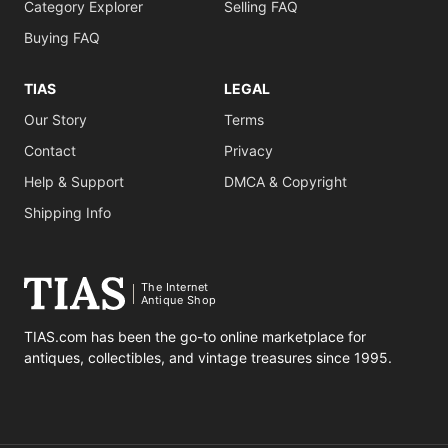
Category Explorer
Selling FAQ
Buying FAQ
TIAS
LEGAL
Our Story
Terms
Contact
Privacy
Help & Support
DMCA & Copyright
Shipping Info
The Internet
Antique Shop
TIAS.com has been the go-to online marketplace for
antiques, collectibles, and vintage treasures since 1995.