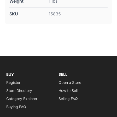
Weight
1 lbs
SKU
15835
BUY
SELL
Register
Open a Store
Store Directory
How to Sell
Category Explorer
Selling FAQ
Buying FAQ