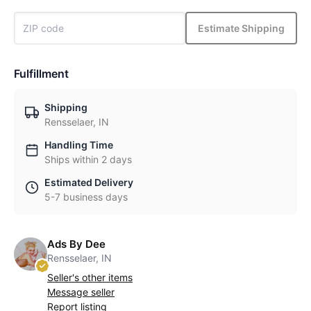
Estimate Shipping
Fulfillment
Shipping
Rensselaer, IN
Handling Time
Ships within 2 days
Estimated Delivery
5-7 business days
Ads By Dee
Rensselaer, IN
Seller's other items
Message seller
Report listing