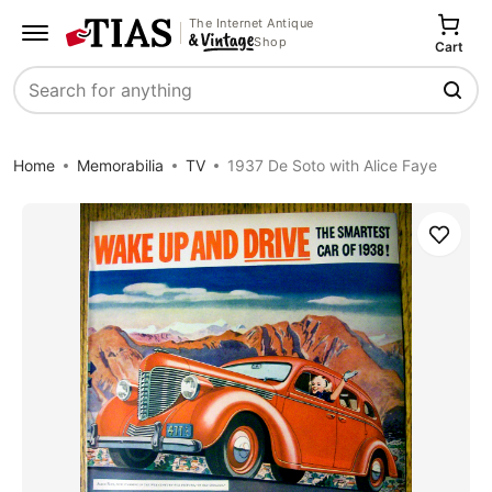
The Internet Antique
Shop
Cart
Search
Home
Memorabilia
TV
1937 De Soto with Alice Faye
Save