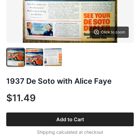
Click to zoom
1937 De Soto with Alice Faye
$11.49
Add to Cart
Shipping calculated at checkout