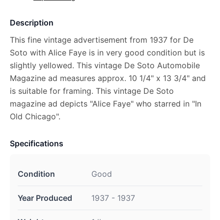
Description
This fine vintage advertisement from 1937 for De
Soto with Alice Faye is in very good condition but is
slightly yellowed. This vintage De Soto Automobile
Magazine ad measures approx. 10 1/4" x 13 3/4" and
is suitable for framing. This vintage De Soto
magazine ad depicts "Alice Faye" who starred in "In
Old Chicago".
Specifications
Condition
Good
Year Produced
1937 - 1937