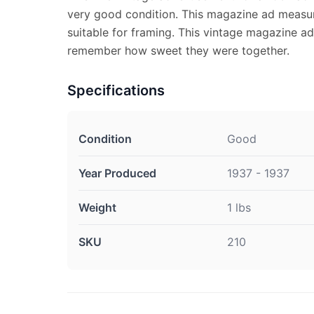
very good condition. This magazine ad measur
suitable for framing. This vintage magazine ad
remember how sweet they were together.
Specifications
Condition
Good
Year Produced
1937 - 1937
Weight
1 lbs
SKU
210