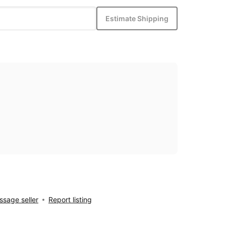
Estimate Shipping
sage seller
Report listing