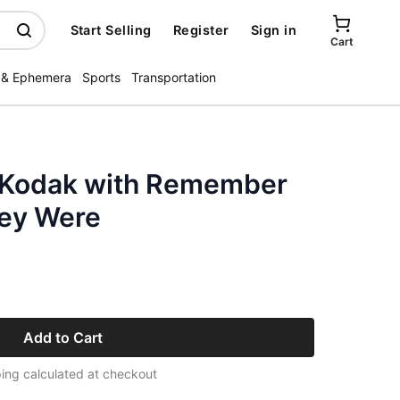
Start Selling
Register
Sign in
Cart
 & Ephemera
Sports
Transportation
 Kodak with Remember
ey Were
Add to Cart
ing calculated at checkout