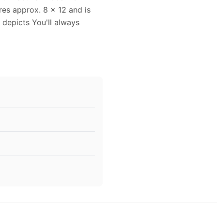
es approx. 8 x 12 and is
 depicts You'll always