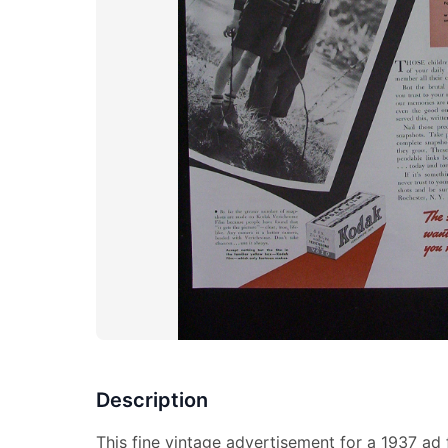
Description
This fine vintage advertisement for a 1937 ad