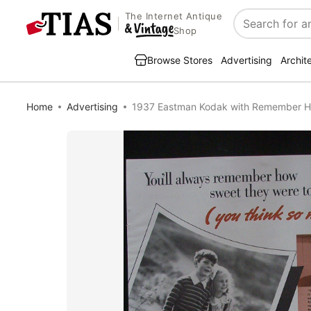
The Internet Antique
Search
Shop
Browse Stores
Advertising
Archit
Home
Advertising
1937 Eastman Kodak with Remember 