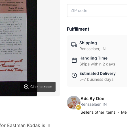
Fulfillment
Shipping
Rensselaer, IN
Handling Time
Ships within 2 days
Estimated Delivery
5-7 business days
Click to zoom
Ads By Dee
Rensselaer, IN
Seller's other items
Mes
 for Eastman Kodak is in