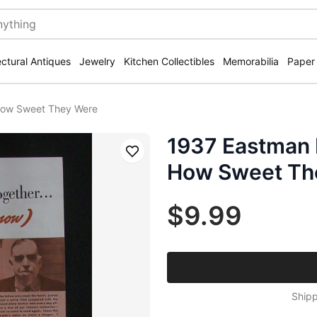
ectural Antiques
Jewelry
Kitchen Collectibles
Memorabilia
Paper
How Sweet They Were
1937 Eastman
Save
How Sweet Th
$9.99
Shipp