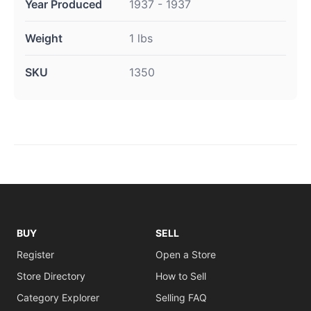
Year Produced
1937 - 1937
Weight
1 lbs
SKU
1350
BUY
SELL
Register
Open a Store
Store Directory
How to Sell
Category Explorer
Selling FAQ