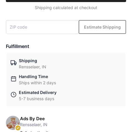
Shipping calculated at checkout
Estimate Shipping
Fulfillment
Shipping
Rensselaer, IN
Handling Time
Ships within 2 days
Estimated Delivery
5-7 business days
Ads By Dee
Rensselaer, IN