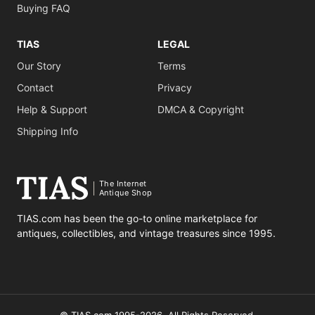
Buying FAQ
TIAS
LEGAL
Our Story
Terms
Contact
Privacy
Help & Support
DMCA & Copyright
Shipping Info
The Internet
Antique Shop
TIAS.com has been the go-to online marketplace for
antiques, collectibles, and vintage treasures since 1995.