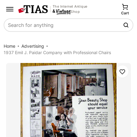
The Internet Antique
Shop
Cart
Search
Home
Advertising
1937 Emil J. Paidar Company with Professional Chairs
Save