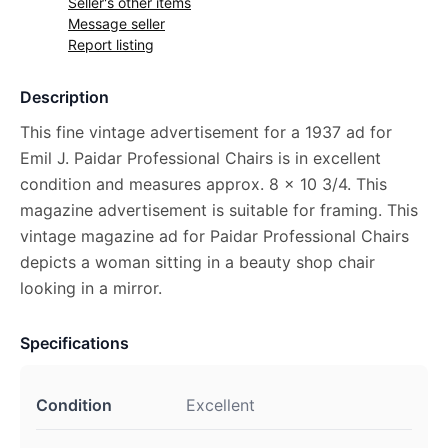
Seller's other items
Message seller
Report listing
Description
This fine vintage advertisement for a 1937 ad for
Emil J. Paidar Professional Chairs is in excellent
condition and measures approx. 8 x 10 3/4. This
magazine advertisement is suitable for framing. This
vintage magazine ad for Paidar Professional Chairs
depicts a woman sitting in a beauty shop chair
looking in a mirror.
Specifications
Condition
Excellent