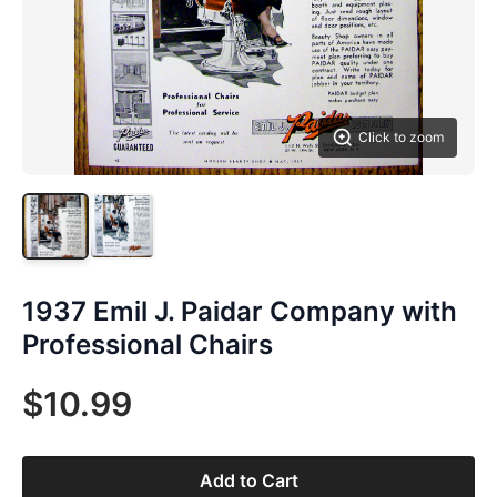
Click to zoom
1937 Emil J. Paidar Company with
Professional Chairs
$10.99
Add to Cart