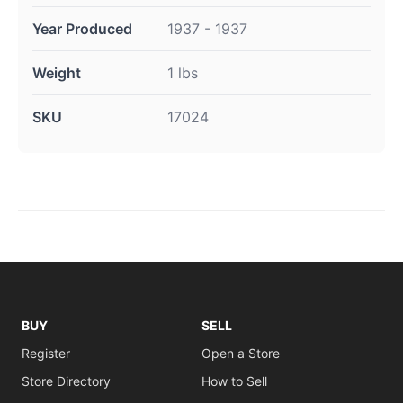
Year Produced
1937 - 1937
Weight
1 lbs
SKU
17024
BUY
SELL
Register
Open a Store
Store Directory
How to Sell