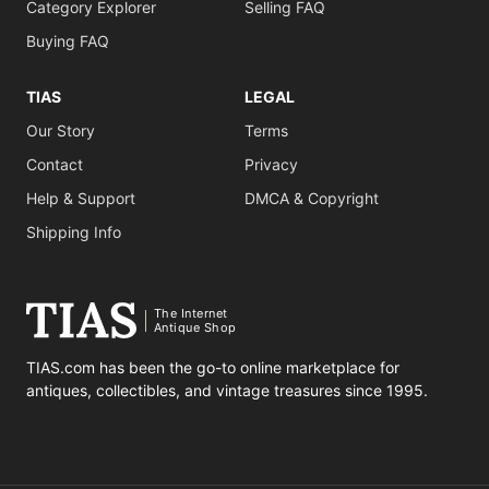
Category Explorer
Selling FAQ
Buying FAQ
TIAS
LEGAL
Our Story
Terms
Contact
Privacy
Help & Support
DMCA & Copyright
Shipping Info
The Internet
Antique Shop
TIAS.com has been the go-to online marketplace for
antiques, collectibles, and vintage treasures since 1995.