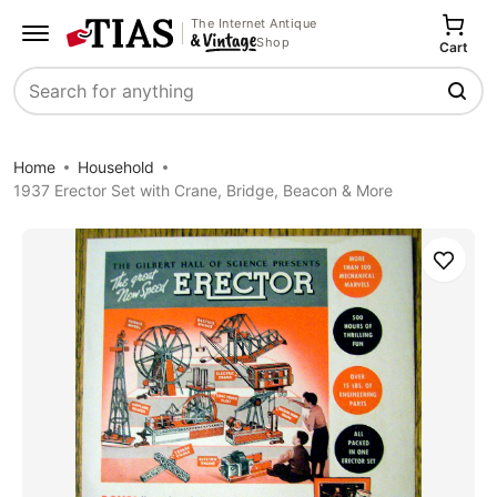
The Internet Antique
Shop
Cart
Search
Home
Household
1937 Erector Set with Crane, Bridge, Beacon & More
Save