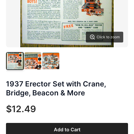
Click to zoom
1937 Erector Set with Crane,
Bridge, Beacon & More
$12.49
Add to Cart