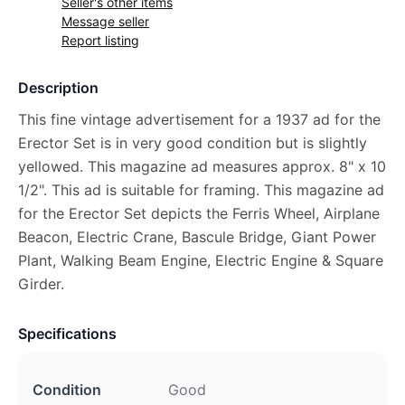
Seller's other items
Message seller
Report listing
Description
This fine vintage advertisement for a 1937 ad for the
Erector Set is in very good condition but is slightly
yellowed. This magazine ad measures approx. 8" x 10
1/2". This ad is suitable for framing. This magazine ad
for the Erector Set depicts the Ferris Wheel, Airplane
Beacon, Electric Crane, Bascule Bridge, Giant Power
Plant, Walking Beam Engine, Electric Engine & Square
Girder.
Specifications
Condition
Good