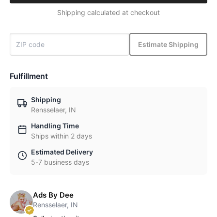
Shipping calculated at checkout
Estimate Shipping
Fulfillment
Shipping
Rensselaer, IN
Handling Time
Ships within 2 days
Estimated Delivery
5-7 business days
Ads By Dee
Rensselaer, IN