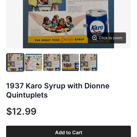
Click to zoom
1937 Karo Syrup with Dionne
Quintuplets
$12.99
Add to Cart