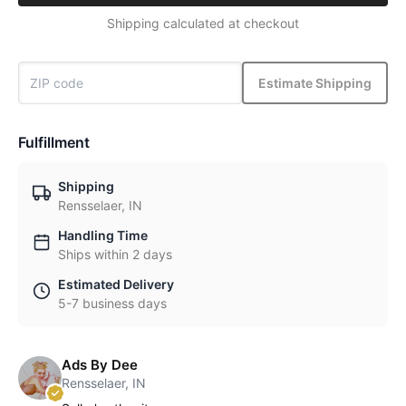
Shipping calculated at checkout
Estimate Shipping
Fulfillment
Shipping
Rensselaer, IN
Handling Time
Ships within 2 days
Estimated Delivery
5-7 business days
Ads By Dee
Rensselaer, IN