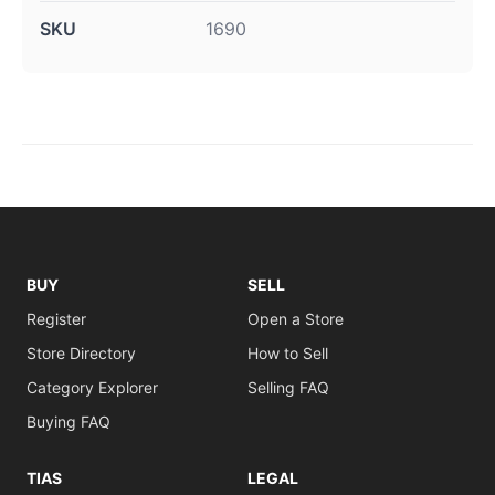
SKU
1690
BUY
SELL
Register
Open a Store
Store Directory
How to Sell
Category Explorer
Selling FAQ
Buying FAQ
TIAS
LEGAL