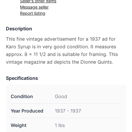
Seller's other items
Message seller
Report listing
Description
This fine vintage advertisement for a 1937 ad for
Karo Syrup is in very good condition. It measures
approx. 8 x 11 1/2 and is suitable for framing. This
vintage magazine ad depicts the Dionne Quints.
Specifications
Condition
Good
Year Produced
1937 - 1937
Weight
1 lbs