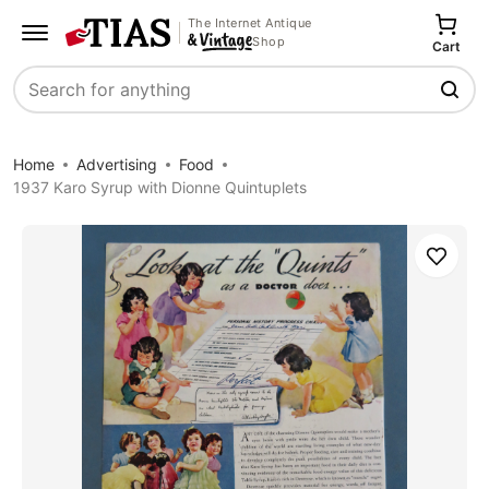
The Internet Antique
Shop
Cart
Search
Home
Advertising
Food
1937 Karo Syrup with Dionne Quintuplets
Save