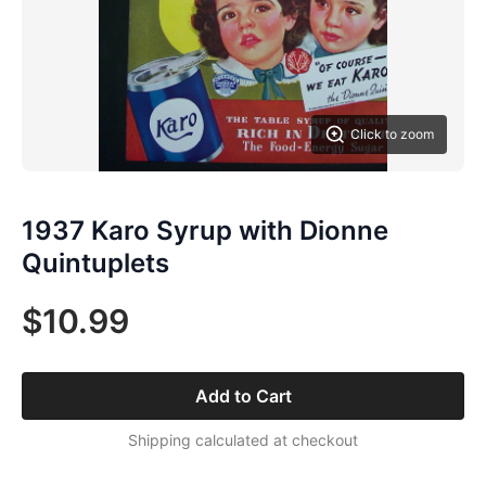
Click to zoom
1937 Karo Syrup with Dionne
Quintuplets
$10.99
Add to Cart
Shipping calculated at checkout