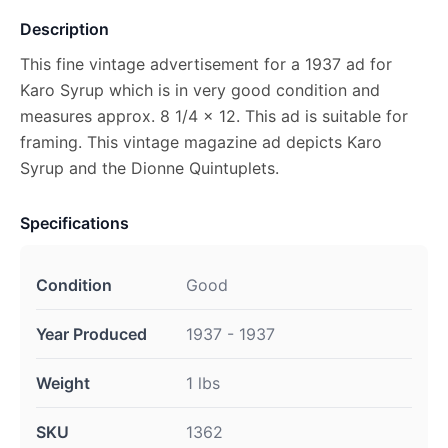
Description
This fine vintage advertisement for a 1937 ad for
Karo Syrup which is in very good condition and
measures approx. 8 1/4 x 12. This ad is suitable for
framing. This vintage magazine ad depicts Karo
Syrup and the Dionne Quintuplets.
Specifications
Condition
Good
Year Produced
1937 - 1937
Weight
1 lbs
SKU
1362