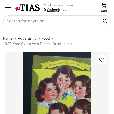
The Internet Antique
Shop
Cart
Search
Home
Advertising
Food
1937 Karo Syrup with Dionne Quintuplets
Save