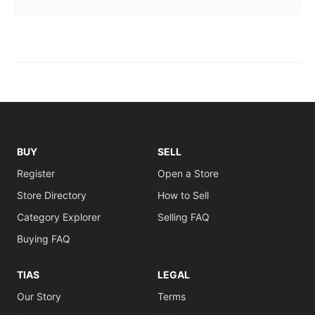
BUY
SELL
Register
Open a Store
Store Directory
How to Sell
Category Explorer
Selling FAQ
Buying FAQ
TIAS
LEGAL
Our Story
Terms