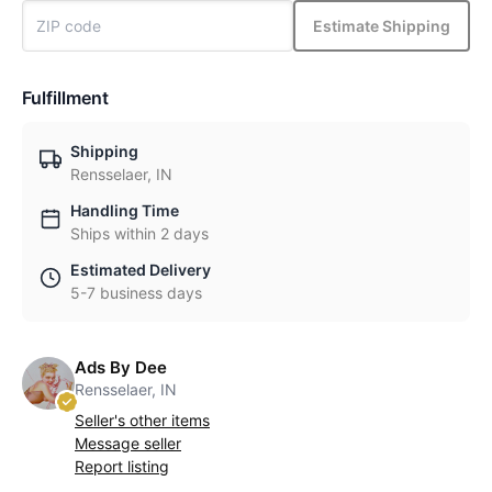
Estimate Shipping
Fulfillment
Shipping
Rensselaer, IN
Handling Time
Ships within 2 days
Estimated Delivery
5-7 business days
Ads By Dee
Rensselaer, IN
Seller's other items
Message seller
Report listing