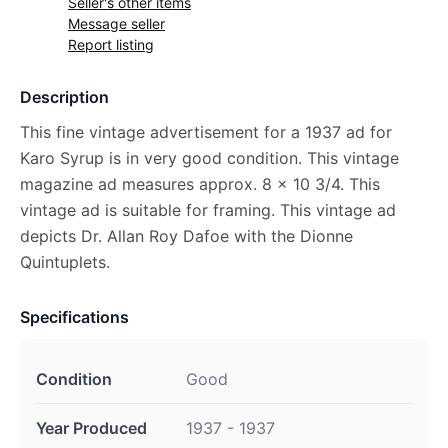
Seller's other items
Message seller
Report listing
Description
This fine vintage advertisement for a 1937 ad for
Karo Syrup is in very good condition. This vintage
magazine ad measures approx. 8 x 10 3/4. This
vintage ad is suitable for framing. This vintage ad
depicts Dr. Allan Roy Dafoe with the Dionne
Quintuplets.
Specifications
Condition
Good
Year Produced
1937 - 1937