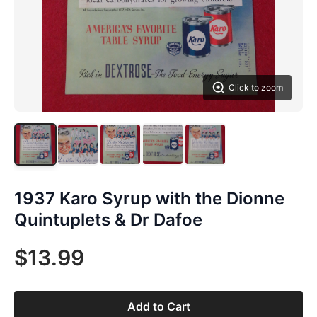
Click to zoom
1937 Karo Syrup with the Dionne
Quintuplets & Dr Dafoe
$13.99
Add to Cart