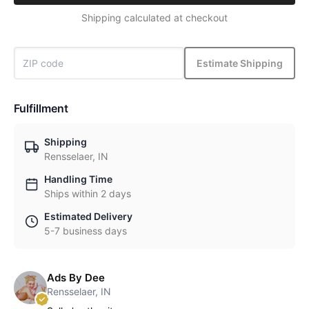
Shipping calculated at checkout
Estimate Shipping
Fulfillment
Shipping
Rensselaer, IN
Handling Time
Ships within 2 days
Estimated Delivery
5-7 business days
Ads By Dee
Rensselaer, IN