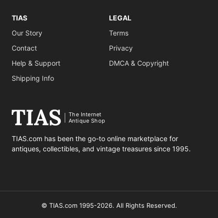
TIAS
LEGAL
Our Story
Terms
Contact
Privacy
Help & Support
DMCA & Copyright
Shipping Info
The Internet
Antique Shop
TIAS.com has been the go-to online marketplace for
antiques, collectibles, and vintage treasures since 1995.
© TIAS.com 1995-2026. All Rights Reserved.