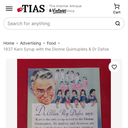
The Internet Antique
Shop
Cart
Search
Home
Advertising
Food
1937 Karo Syrup with the Dionne Quintuplets & Dr Dafoe
Save