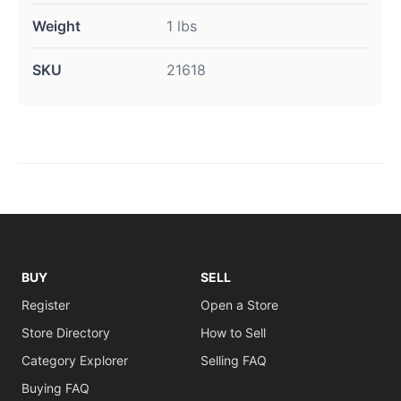
Weight
1 lbs
SKU
21618
BUY
SELL
Register
Open a Store
Store Directory
How to Sell
Category Explorer
Selling FAQ
Buying FAQ