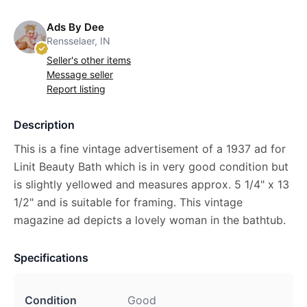
Ads By Dee
Rensselaer, IN
Seller's other items
Message seller
Report listing
Description
This is a fine vintage advertisement of a 1937 ad for
Linit Beauty Bath which is in very good condition but
is slightly yellowed and measures approx. 5 1/4" x 13
1/2" and is suitable for framing. This vintage
magazine ad depicts a lovely woman in the bathtub.
Specifications
Condition
Good