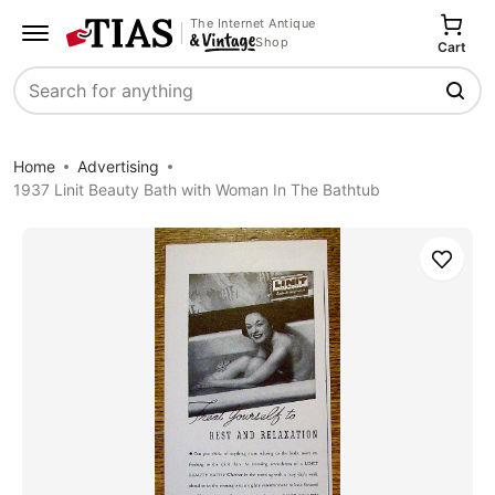
The Internet Antique
Shop
Cart
Search
Home
Advertising
1937 Linit Beauty Bath with Woman In The Bathtub
Save