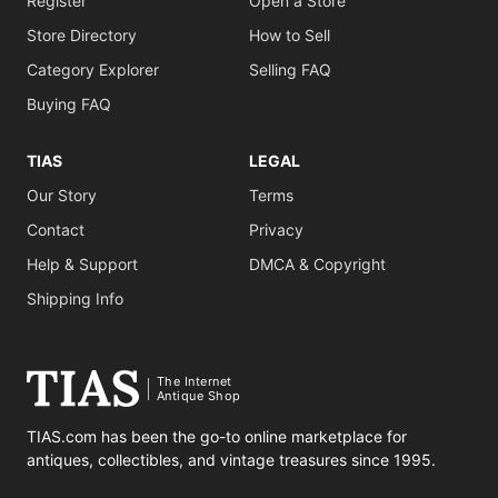
Register
Open a Store
Store Directory
How to Sell
Category Explorer
Selling FAQ
Buying FAQ
TIAS
LEGAL
Our Story
Terms
Contact
Privacy
Help & Support
DMCA & Copyright
Shipping Info
The Internet
Antique Shop
TIAS.com has been the go-to online marketplace for
antiques, collectibles, and vintage treasures since 1995.