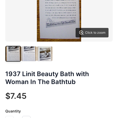
Click to zoom
1937 Linit Beauty Bath with
Woman In The Bathtub
$7.45
Quantity