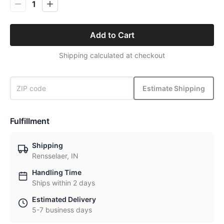
1
Add to Cart
Shipping calculated at checkout
Estimate Shipping
Fulfillment
Shipping
Rensselaer, IN
Handling Time
Ships within 2 days
Estimated Delivery
5-7 business days