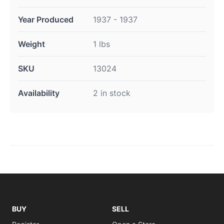
Year Produced
1937 - 1937
Weight
1 lbs
SKU
13024
Availability
2 in stock
BUY
SELL