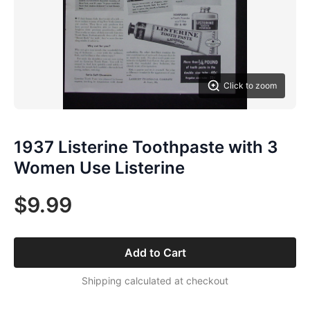
Click to zoom
1937 Listerine Toothpaste with 3
Women Use Listerine
$9.99
Add to Cart
Shipping calculated at checkout