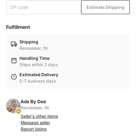
Estimate Shipping
Fulfillment
Shipping
Rensselaer, IN
Handling Time
Ships within 2 days
Estimated Delivery
5-7 business days
Ads By Dee
Rensselaer, IN
Seller's other items
Message seller
Report listing