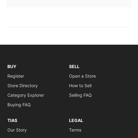
BUY
SELL
Register
Open a Store
Store Directory
How to Sell
Category Explorer
Selling FAQ
Buying FAQ
TIAS
LEGAL
Our Story
Terms