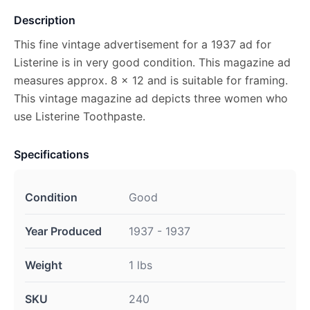
Description
This fine vintage advertisement for a 1937 ad for
Listerine is in very good condition. This magazine ad
measures approx. 8 x 12 and is suitable for framing.
This vintage magazine ad depicts three women who
use Listerine Toothpaste.
Specifications
Condition
Good
Year Produced
1937 - 1937
Weight
1 lbs
SKU
240