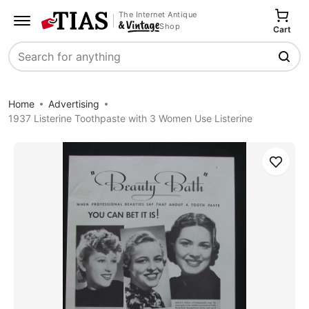
The Internet Antique
Shop
Cart
Search
Home
Advertising
1937 Listerine Toothpaste with 3 Women Use Listerine
Save