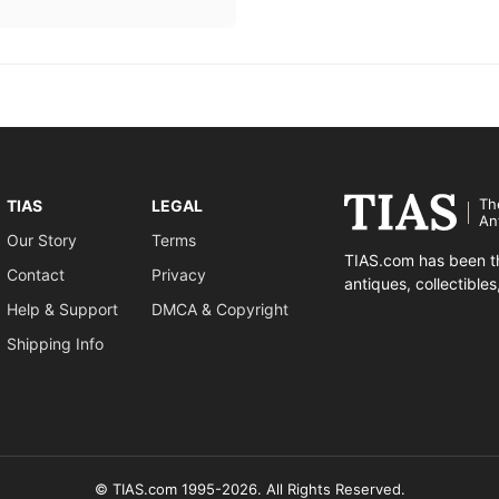
Th
TIAS
LEGAL
An
Our Story
Terms
TIAS.com has been th
Contact
Privacy
antiques, collectible
Help & Support
DMCA & Copyright
Shipping Info
© TIAS.com 1995-2026. All Rights Reserved.