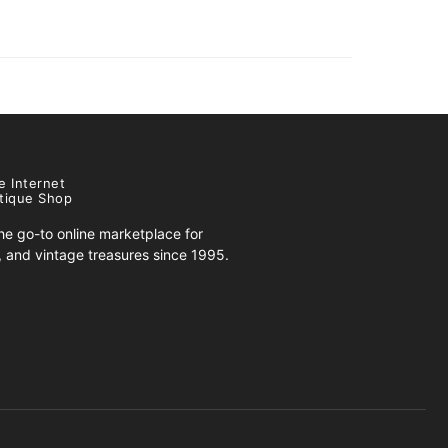
e Internet
tique Shop
e go-to online marketplace for
s, and vintage treasures since 1995.