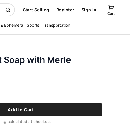
Start Selling
Register
Sign in
Cart
 & Ephemera
Sports
Transportation
t Soap with Merle
Add to Cart
ing calculated at checkout