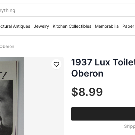
ectural Antiques
Jewelry
Kitchen Collectibles
Memorabilia
Paper
 Oberon
1937 Lux Toile
Save
Oberon
$8.99
Shipp