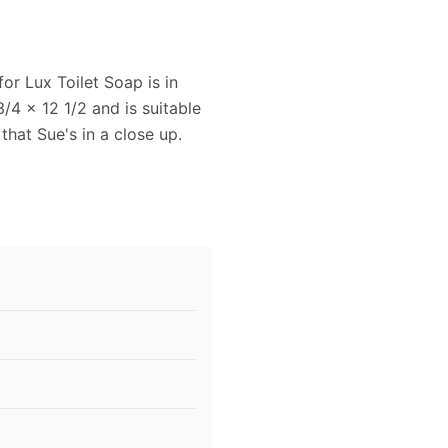
or Lux Toilet Soap is in
4 x 12 1/2 and is suitable
that Sue's in a close up.