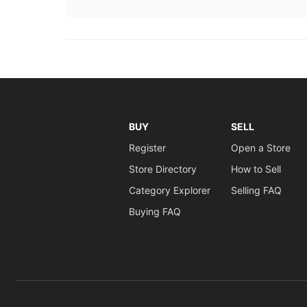
BUY
SELL
Register
Open a Store
Store Directory
How to Sell
Category Explorer
Selling FAQ
Buying FAQ