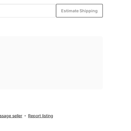
Estimate Shipping
sage seller
Report listing