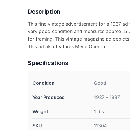
Description
This fine vintage advertisement for a 1937 ad f
very good condition and measures approx. 5 3/
for framing. This vintage magazine ad depicts 
This ad also features Merle Oberon.
Specifications
Condition
Good
Year Produced
1937 - 1937
Weight
1 lbs
SKU
11304