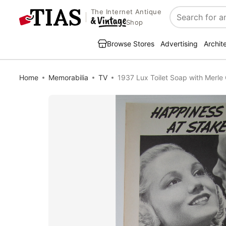
The Internet Antique
Search
Shop
Browse Stores
Advertising
Archit
Home
Memorabilia
TV
1937 Lux Toilet Soap with Merle