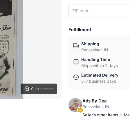
Fulfillment
Shipping
Rensselaer, IN
Handling Time
Ships within 2 days
Estimated Delivery
5-7 business days
Click to zoom
Ads By Dee
Rensselaer, IN
Seller's other items
Mes