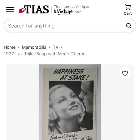
The Internet Antique
Shop
Cart
Search
Home
Memorabilia
TV
1937 Lux Toilet Soap with Merle Oberon
Save