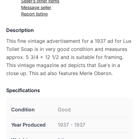
Seller's other items
Message seller
Report listing
Description
This fine vintage advertisement for a 1937 ad for Lux
Toilet Soap is in very good condition and measures
approx. 5 3/4 x 12 1/2 and is suitable for framing.
This vintage magazine ad depicts that Sue's in a
close up. This ad also features Merle Oberon.
Specifications
Condition
Good
Year Produced
1937 - 1937