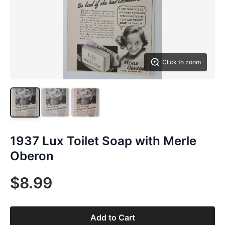
Click to zoom
1937 Lux Toilet Soap with Merle
Oberon
$8.99
Add to Cart