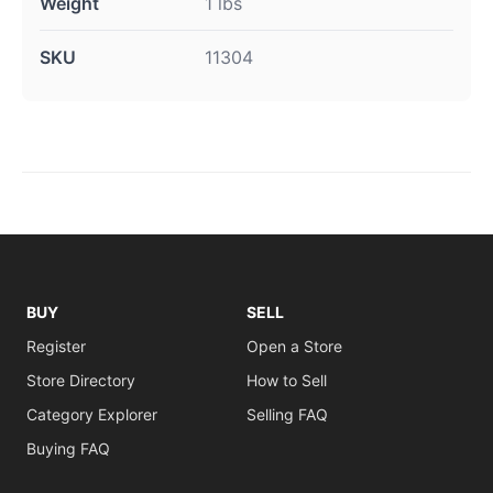
Weight
1 lbs
SKU
11304
BUY
SELL
Register
Open a Store
Store Directory
How to Sell
Category Explorer
Selling FAQ
Buying FAQ