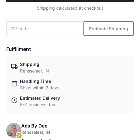
Shipping calculated at checkout
Estimate Shipping
Fulfillment
Shipping
Rensselaer, IN
Handling Time
Ships within 2 days
Estimated Delivery
5-7 business days
Ads By Dee
Rensselaer, IN