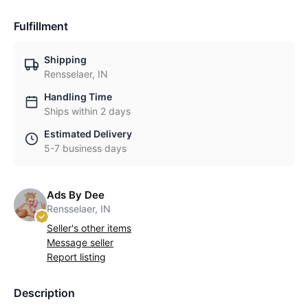
Fulfillment
Shipping
Rensselaer, IN
Handling Time
Ships within 2 days
Estimated Delivery
5-7 business days
Ads By Dee
Rensselaer, IN
Seller's other items
Message seller
Report listing
Description