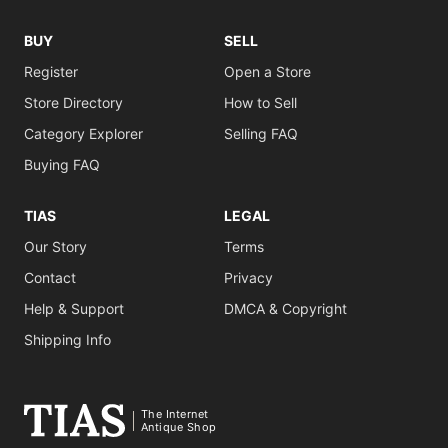
BUY
SELL
Register
Open a Store
Store Directory
How to Sell
Category Explorer
Selling FAQ
Buying FAQ
TIAS
LEGAL
Our Story
Terms
Contact
Privacy
Help & Support
DMCA & Copyright
Shipping Info
The Internet
Antique Shop