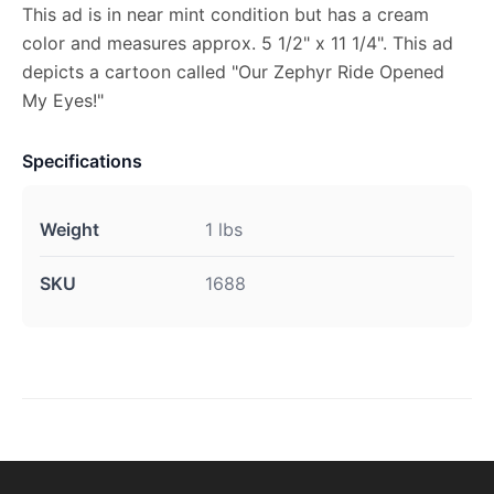
This ad is in near mint condition but has a cream
color and measures approx. 5 1/2" x 11 1/4". This ad
depicts a cartoon called "Our Zephyr Ride Opened
My Eyes!"
Specifications
Weight
1 lbs
SKU
1688