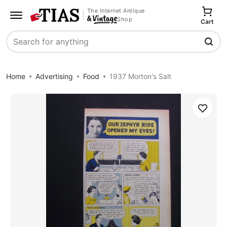
The Internet Antique
Shop
Cart
Search
Home
Advertising
Food
1937 Morton's Salt
Save