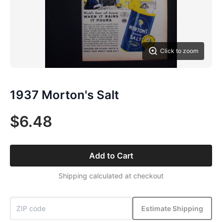
Click to zoom
1937 Morton's Salt
$6.48
Add to Cart
Shipping calculated at checkout
Estimate Shipping