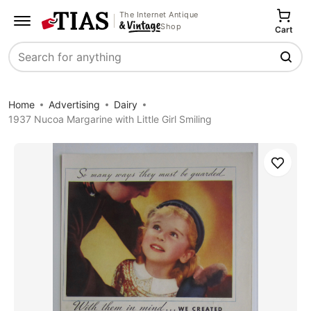
The Internet Antique
Shop
Cart
Search
Home
Advertising
Dairy
1937 Nucoa Margarine with Little Girl Smiling
Save