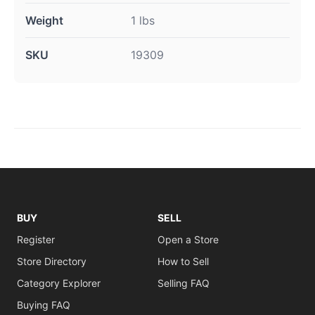
Weight
1 lbs
SKU
19309
BUY
SELL
Register
Open a Store
Store Directory
How to Sell
Category Explorer
Selling FAQ
Buying FAQ