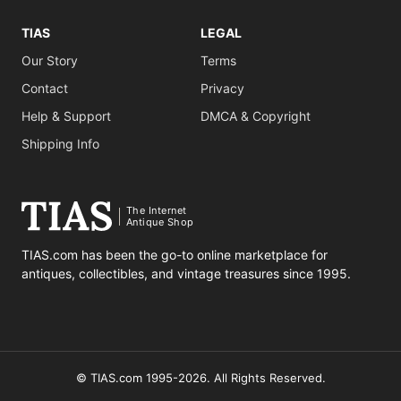
TIAS
LEGAL
Our Story
Terms
Contact
Privacy
Help & Support
DMCA & Copyright
Shipping Info
The Internet
Antique Shop
TIAS.com has been the go-to online marketplace for
antiques, collectibles, and vintage treasures since 1995.
© TIAS.com 1995-2026. All Rights Reserved.