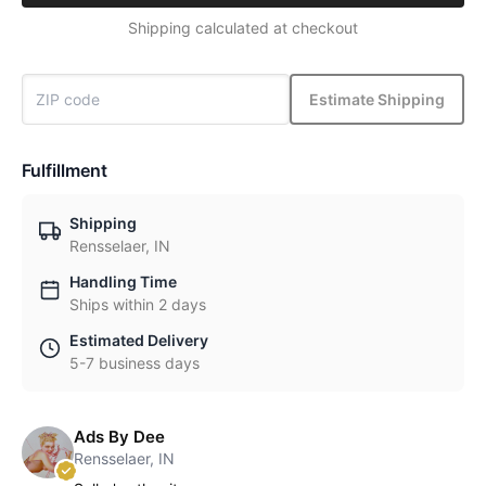
Shipping calculated at checkout
Estimate Shipping
Fulfillment
Shipping
Rensselaer, IN
Handling Time
Ships within 2 days
Estimated Delivery
5-7 business days
Ads By Dee
Rensselaer, IN