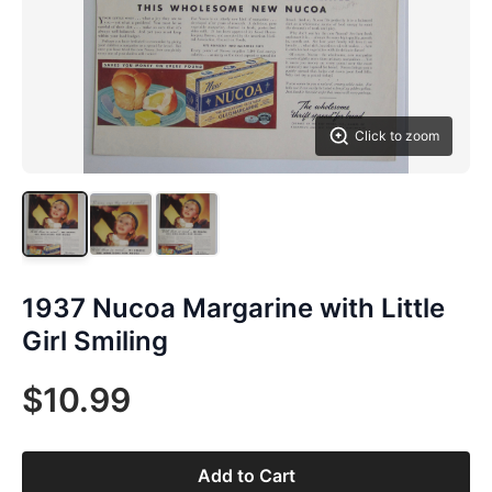
Click to zoom
1937 Nucoa Margarine with Little
Girl Smiling
$10.99
Add to Cart