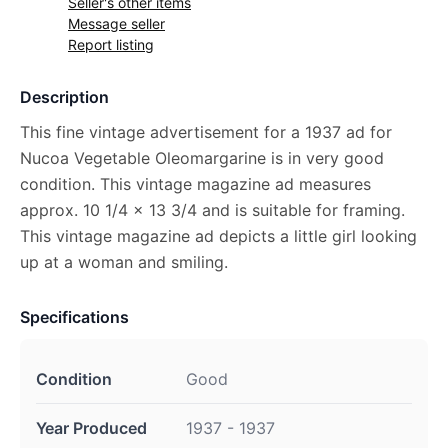
Seller's other items
Message seller
Report listing
Description
This fine vintage advertisement for a 1937 ad for
Nucoa Vegetable Oleomargarine is in very good
condition. This vintage magazine ad measures
approx. 10 1/4 x 13 3/4 and is suitable for framing.
This vintage magazine ad depicts a little girl looking
up at a woman and smiling.
Specifications
Condition
Good
Year Produced
1937 - 1937