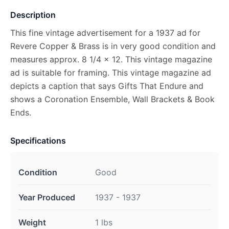
Description
This fine vintage advertisement for a 1937 ad for
Revere Copper & Brass is in very good condition and
measures approx. 8 1/4 x 12. This vintage magazine
ad is suitable for framing. This vintage magazine ad
depicts a caption that says Gifts That Endure and
shows a Coronation Ensemble, Wall Brackets & Book
Ends.
Specifications
Condition
Good
Year Produced
1937 - 1937
Weight
1 lbs