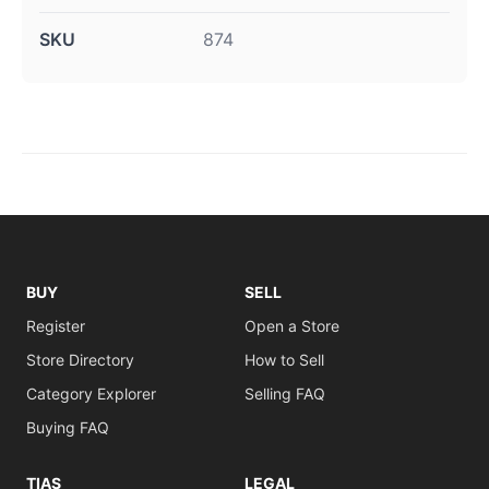
SKU
874
BUY
SELL
Register
Open a Store
Store Directory
How to Sell
Category Explorer
Selling FAQ
Buying FAQ
TIAS
LEGAL