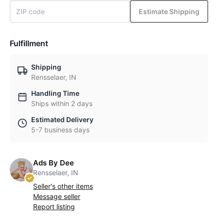
Estimate Shipping
Fulfillment
Shipping
Rensselaer, IN
Handling Time
Ships within 2 days
Estimated Delivery
5-7 business days
Ads By Dee
Rensselaer, IN
Seller's other items
Message seller
Report listing