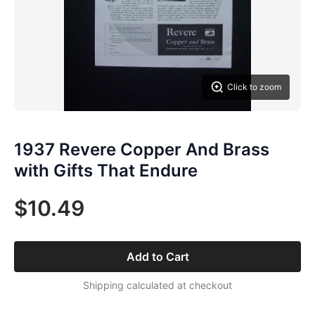
Click to zoom
1937 Revere Copper And Brass
with Gifts That Endure
$10.49
Add to Cart
Shipping calculated at checkout