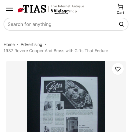
The Internet Antique
Shop
Cart
Search
Home
Advertising
1937 Revere Copper And Brass with Gifts That Endure
Save