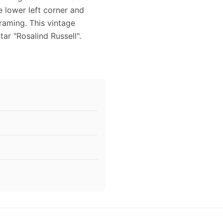
e lower left corner and
framing. This vintage
r "Rosalind Russell".