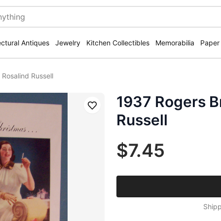
ectural Antiques
Jewelry
Kitchen Collectibles
Memorabilia
Paper
 Rosalind Russell
1937 Rogers Br
Save
Russell
$7.45
Shipp