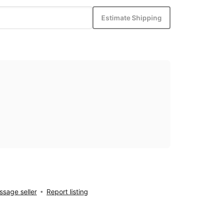
Estimate Shipping
sage seller
Report listing