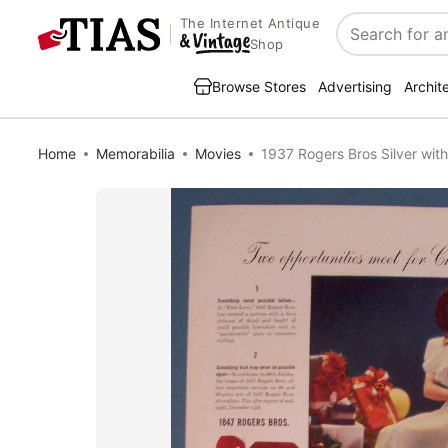
The Internet Antique
Search
Shop
Browse Stores
Advertising
Archit
Home
Memorabilia
Movies
1937 Rogers Bros Silver with