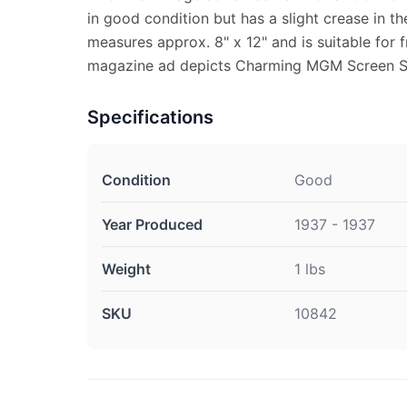
in good condition but has a slight crease in th
measures approx. 8" x 12" and is suitable for 
magazine ad depicts Charming MGM Screen Sta
Specifications
Condition
Good
Year Produced
1937 - 1937
Weight
1 lbs
SKU
10842