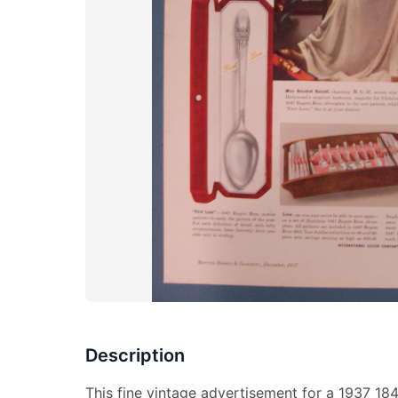
Description
This fine vintage advertisement for a 1937 184