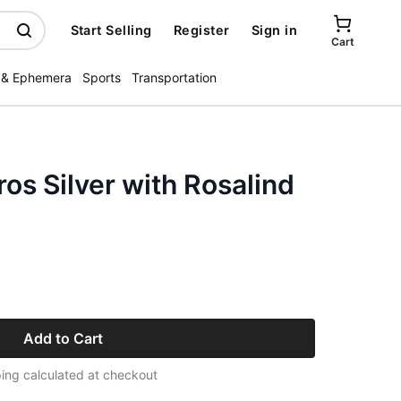
Start Selling
Register
Sign in
Cart
 & Ephemera
Sports
Transportation
os Silver with Rosalind
Add to Cart
ing calculated at checkout