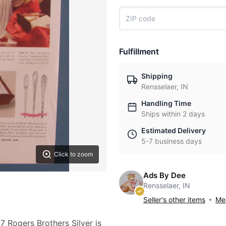
Fulfillment
Shipping
Rensselaer, IN
Handling Time
Ships within 2 days
Estimated Delivery
5-7 business days
Click to zoom
Ads By Dee
Rensselaer, IN
Seller's other items
Mes
7 Rogers Brothers Silver is