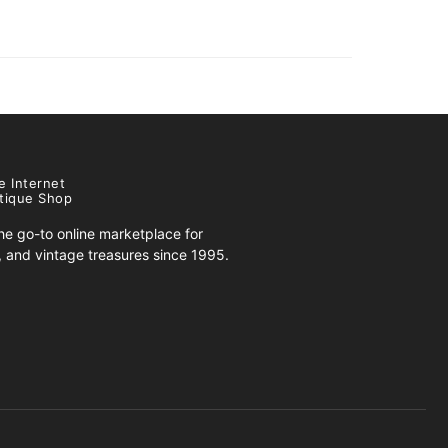
e Internet
tique Shop
e go-to online marketplace for
s, and vintage treasures since 1995.