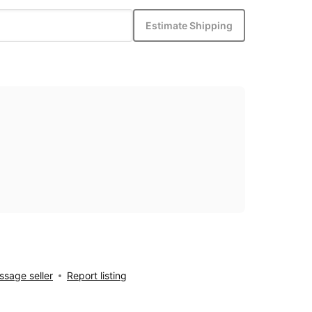
Estimate Shipping
sage seller
Report listing