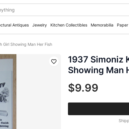
ectural Antiques
Jewelry
Kitchen Collectibles
Memorabilia
Paper
h Girl Showing Man Her Fish
1937 Simoniz K
Save
Showing Man H
$9.99
Shipp