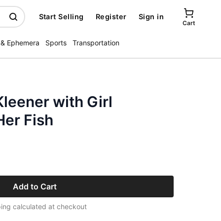
Start Selling
Register
Sign in
Cart
 & Ephemera
Sports
Transportation
leener with Girl
er Fish
Add to Cart
ing calculated at checkout