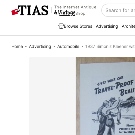
The Internet Antique
Search
Shop
Browse Stores
Advertising
Archit
Home
Advertising
Automobile
1937 Simoniz Kleener wit