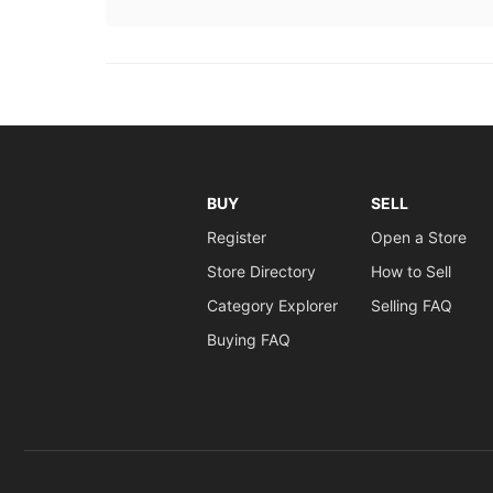
BUY
SELL
Register
Open a Store
Store Directory
How to Sell
Category Explorer
Selling FAQ
Buying FAQ