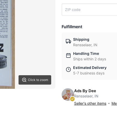
Fulfillment
Shipping
Rensselaer, IN
Handling Time
Ships within 2 days
Estimated Delivery
5-7 business days
Click to zoom
Ads By Dee
Rensselaer, IN
Seller's other items
Mes