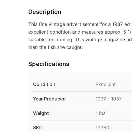
Description
This fine vintage advertisement for a 1937 ad 
excellent condition and measures approx. 5 1/2
suitable for framing. This vintage magazine ad
man the fish she caught.
Specifications
Condition
Excellent
Year Produced
1937 - 1937
Weight
1 lbs
SKU
19350