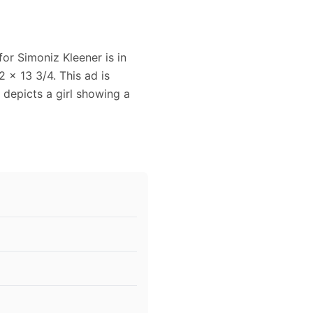
for Simoniz Kleener is in
 x 13 3/4. This ad is
 depicts a girl showing a