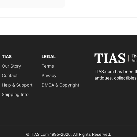
Th
TIAS
LEGAL
An
Our Story
Terms
TIAS.com has been th
Contact
Privacy
antiques, collectible
Help & Support
DMCA & Copyright
Shipping Info
© TIAS.com 1995-2026. All Rights Reserved.